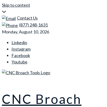
Skip to content
Contact Us
(877) 248-1631
Monday, August 10, 2026
Linkedin
Instagram
Facebook
Youtube
CNC Broach