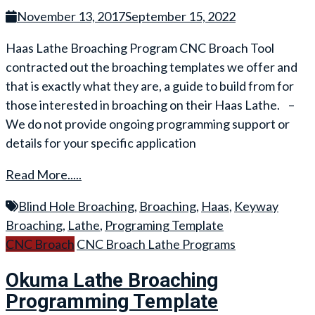
November 13, 2017
September 15, 2022
Haas Lathe Broaching Program CNC Broach Tool
contracted out the broaching templates we offer and
that is exactly what they are, a guide to build from for
those interested in broaching on their Haas Lathe. –
We do not provide ongoing programming support or
details for your specific application
Read More.....
Blind Hole Broaching
,
Broaching
,
Haas
,
Keyway
Broaching
,
Lathe
,
Programing Template
CNC Broach
CNC Broach Lathe Programs
Okuma Lathe Broaching
Programming Template