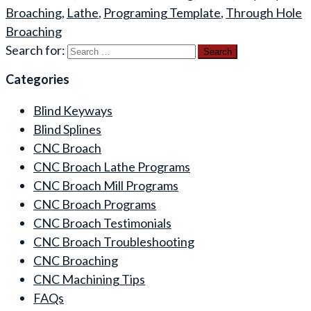
Broaching
,
Lathe
,
Programing Template
,
Through Hole
Broaching
Search for:
Categories
Blind Keyways
Blind Splines
CNC Broach
CNC Broach Lathe Programs
CNC Broach Mill Programs
CNC Broach Programs
CNC Broach Testimonials
CNC Broach Troubleshooting
CNC Broaching
CNC Machining Tips
FAQs