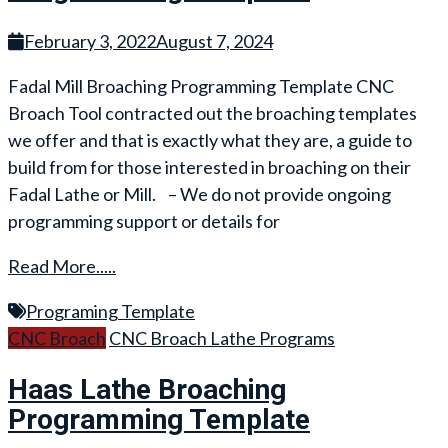
February 3, 2022
August 7, 2024
Fadal Mill Broaching Programming Template CNC
Broach Tool contracted out the broaching templates
we offer and that is exactly what they are, a guide to
build from for those interested in broaching on their
Fadal Lathe or Mill. – We do not provide ongoing
programming support or details for
Read More.....
Programing Template
CNC Broach
CNC Broach Lathe Programs
Haas Lathe Broaching
Programming Template