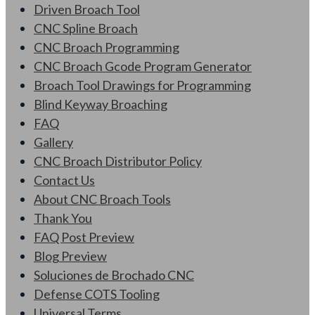
Driven Broach Tool
CNC Spline Broach
CNC Broach Programming
CNC Broach Gcode Program Generator
Broach Tool Drawings for Programming
Blind Keyway Broaching
FAQ
Gallery
CNC Broach Distributor Policy
Contact Us
About CNC Broach Tools
Thank You
FAQ Post Preview
Blog Preview
Soluciones de Brochado CNC
Defense COTS Tooling
Universal Terms