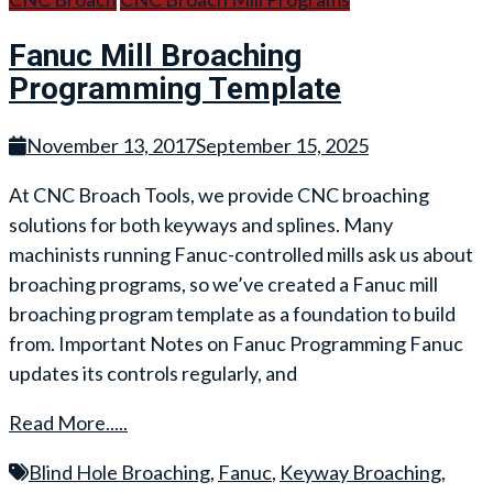
Fanuc Mill Broaching
Programming Template
November 13, 2017
September 15, 2025
At CNC Broach Tools, we provide CNC broaching
solutions for both keyways and splines. Many
machinists running Fanuc-controlled mills ask us about
broaching programs, so we’ve created a Fanuc mill
broaching program template as a foundation to build
from. Important Notes on Fanuc Programming Fanuc
updates its controls regularly, and
Read More.....
Blind Hole Broaching
,
Fanuc
,
Keyway Broaching
,