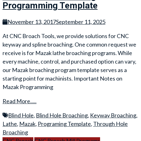
Programming Template
November 13, 2017
September 11, 2025
At CNC Broach Tools, we provide solutions for CNC
keyway and spline broaching. One common request we
receive is for Mazak lathe broaching programs. While
every machine, control, and purchased option can vary,
our Mazak broaching program template serves as a
starting point for machinists. Important Notes on
Mazak Programming
Read More.....
Blind Hole
,
Blind Hole Broaching
,
Keyway Broaching
,
Lathe
,
Mazak
,
Programing Template
,
Through Hole
Broaching
CNC Broach
CNC Broach Mill Programs