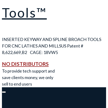
Tools™
INSERTED KEYWAY AND SPLINE BROACH TOOLS
FOR CNC LATHES AND MILLS
NO DISTRIBUTORS
To provide tech support and
save clients money, we only
sell to end users