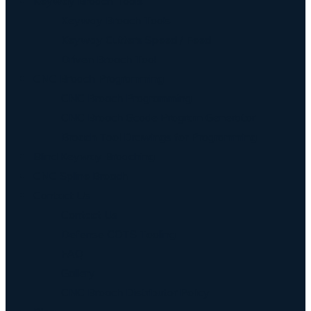
Keyway Broach Tools
Keyway Broach Tools
Keyway Cutters Speed / Feed
Driven Broach Tool
CNC Broach Programming
CNC Broach Programming
CNC Broach Gcode Program Generator
Broach Tool Drawings for Programming
Blind Keyway Broaching
CNC Spline Broach
Contact Us
Contact Us
Defense COTS Tooling
FAQ
Gallery
CNC Broach Distributor Policy