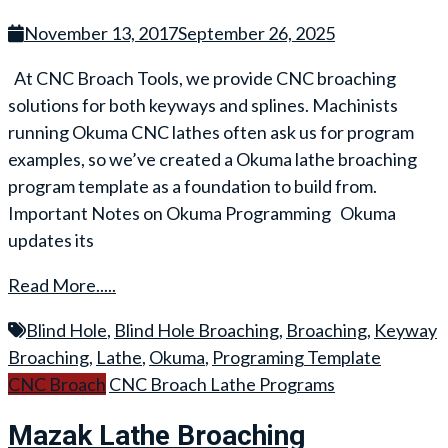
November 13, 2017
September 26, 2025
At CNC Broach Tools, we provide CNC broaching
solutions for both keyways and splines. Machinists
running Okuma CNC lathes often ask us for program
examples, so we’ve created a Okuma lathe broaching
program template as a foundation to build from.
Important Notes on Okuma Programming Okuma
updates its
Read More.....
Blind Hole
,
Blind Hole Broaching
,
Broaching
,
Keyway
Broaching
,
Lathe
,
Okuma
,
Programing Template
CNC Broach
CNC Broach Lathe Programs
Mazak Lathe Broaching