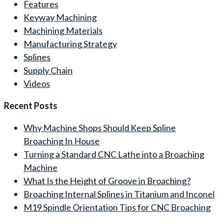
Features
Keyway Machining
Machining Materials
Manufacturing Strategy
Splines
Supply Chain
Videos
Recent Posts
Why Machine Shops Should Keep Spline
Broaching In House
Turning a Standard CNC Lathe into a Broaching
Machine
What Is the Height of Groove in Broaching?
Broaching Internal Splines in Titanium and Inconel
M19 Spindle Orientation Tips for CNC Broaching