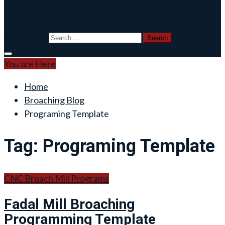
Blog
Search for:
You are Here
Home
Broaching Blog
Programing Template
Tag:
Programing Template
CNC Broach Mill Programs
Fadal Mill Broaching
Programming Template