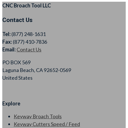
CNC Broach Tool LLC
Contact Us
Tel:
(877) 248-1631
Fax:
(877) 410-7836
Email:
Contact Us
PO BOX 569
Laguna Beach, CA 92652-0569
United States
Explore
Keyway Broach Tools
Keyway Cutters Speed / Feed