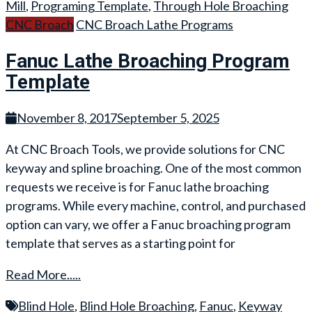
Mill
,
Programing Template
,
Through Hole Broaching
CNC Broach
CNC Broach Lathe Programs
Fanuc Lathe Broaching Program
Template
November 8, 2017
September 5, 2025
At CNC Broach Tools, we provide solutions for CNC
keyway and spline broaching. One of the most common
requests we receive is for Fanuc lathe broaching
programs. While every machine, control, and purchased
option can vary, we offer a Fanuc broaching program
template that serves as a starting point for
Read More.....
Blind Hole
,
Blind Hole Broaching
,
Fanuc
,
Keyway