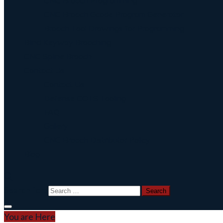
CNC Broach Programming
CNC Broach Gcode Program Generator
Broach Tool Drawings for Programming
Blind Keyway Broaching
CNC Spline Broach
Contact Us
Contact Us
Defense COTS Tooling
FAQ
Gallery
CNC Broach Distributor Policy
Blog
Search for:
You are Here