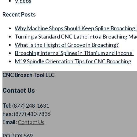
Videos
Recent Posts
Why Machine Shops Should Keep Spline Broaching 
Turning a Standard CNC Lathe into a Broaching Ma
What Is the Height of Groove in Broaching?
Broaching Internal Splines in Titanium and Inconel
M19 Spindle Orientation Tips for CNC Broaching
CNC Broach Tool LLC
Contact Us
Tel:
(877) 248-1631
Fax:
(877) 410-7836
Email:
Contact Us
PO BOX 569