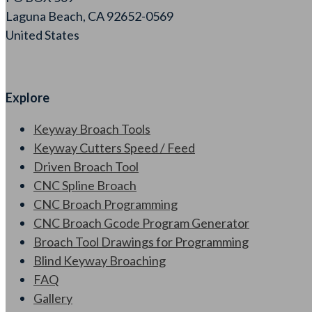
Laguna Beach, CA 92652-0569
United States
Explore
Keyway Broach Tools
Keyway Cutters Speed / Feed
Driven Broach Tool
CNC Spline Broach
CNC Broach Programming
CNC Broach Gcode Program Generator
Broach Tool Drawings for Programming
Blind Keyway Broaching
FAQ
Gallery