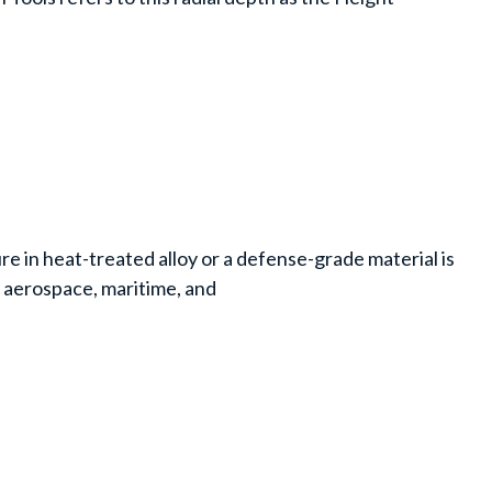
e in heat-treated alloy or a defense-grade material is
n aerospace, maritime, and