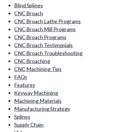
Blind Splines
CNC Broach
CNC Broach Lathe Programs
CNC Broach Mill Programs
CNC Broach Programs
CNC Broach Testimonials
CNC Broach Troubleshooting
CNC Broaching
CNC Machining Tips
FAQs
Features
Keyway Machining
Machining Materials
Manufacturing Strategy
Splines
Supply Chain