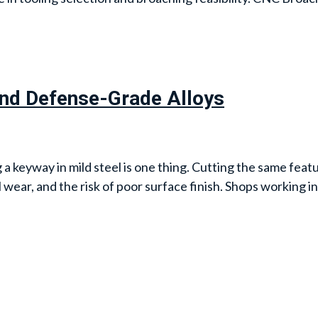
and Defense-Grade Alloys
keyway in mild steel is one thing. Cutting the same featur
l wear, and the risk of poor surface finish. Shops working i