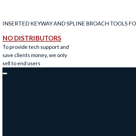
INSERTED KEYWAY AND SPLINE BROACH TOOLS FO
NO DISTRIBUTORS
To provide tech support and
save clients money, we only
sell to end users
Keyway Broach Tools
Keyway Broach Tools
Keyway Cutters Speed / Feed
Driven Broach Tool
CNC Broach Programming