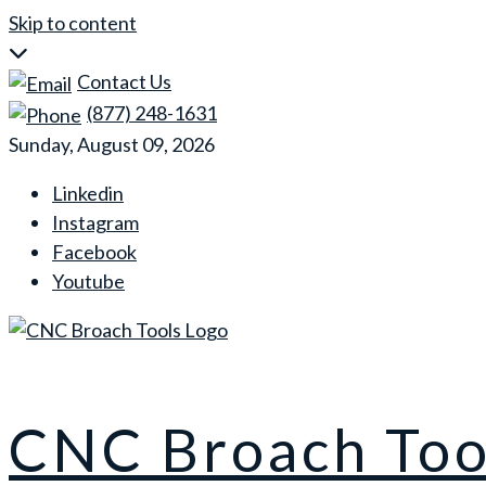
Skip to content
Contact Us
(877) 248-1631
Sunday, August 09, 2026
Linkedin
Instagram
Facebook
Youtube
CNC Broach Too