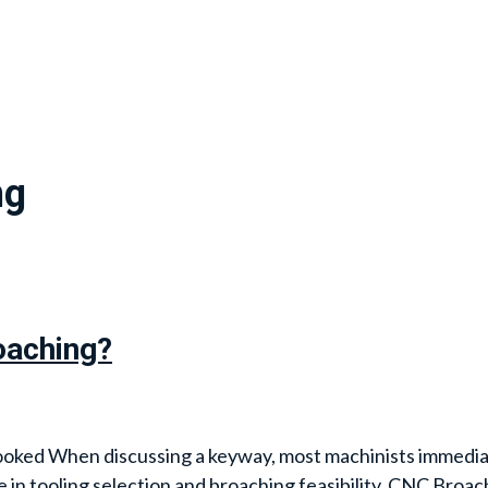
ng
oaching?
ooked When discussing a keyway, most machinists immediat
e in tooling selection and broaching feasibility. CNC Broach