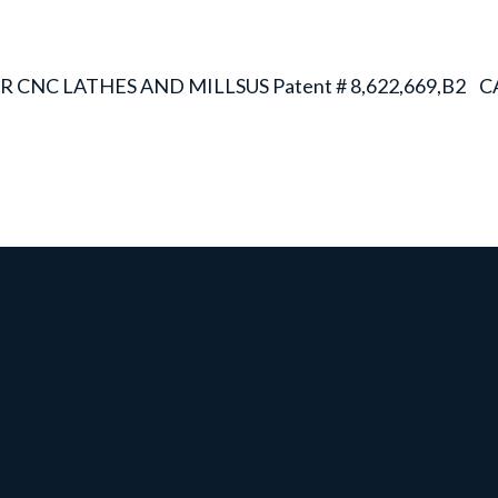
R CNC LATHES AND MILLS