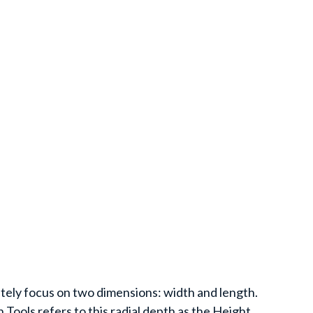
ely focus on two dimensions: width and length.
 Tools refers to this radial depth as the Height