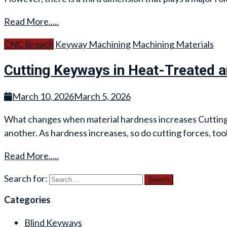
Read More.....
CNC Broach
Keyway Machining
Machining Materials
Cutting Keyways in Heat-Treated 
March 10, 2026
March 5, 2026
What changes when material hardness increases Cutting a 
another. As hardness increases, so do cutting forces, too
Read More.....
Search for:
Categories
Blind Keyways