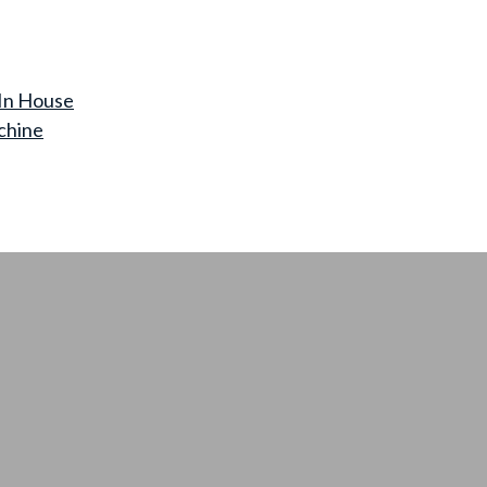
In House
chine