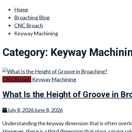
Home
Broaching Blog
CNC Broach
Keyway Machining
Category:
Keyway Machini
CNC Broach
Keyway Machining
What Is the Height of Groove in Br
July 8, 2026
June 8, 2026
Understanding the keyway dimension that is often overl
However, there is a third dimension that plays a major rol