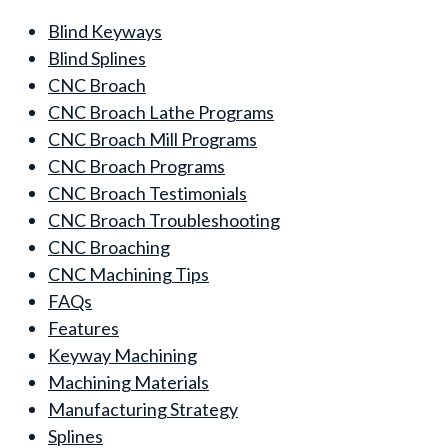
Blind Keyways
Blind Splines
CNC Broach
CNC Broach Lathe Programs
CNC Broach Mill Programs
CNC Broach Programs
CNC Broach Testimonials
CNC Broach Troubleshooting
CNC Broaching
CNC Machining Tips
FAQs
Features
Keyway Machining
Machining Materials
Manufacturing Strategy
Splines