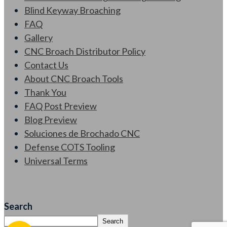
Blind Keyway Broaching
FAQ
Gallery
CNC Broach Distributor Policy
Contact Us
About CNC Broach Tools
Thank You
FAQ Post Preview
Blog Preview
Soluciones de Brochado CNC
Defense COTS Tooling
Universal Terms
Search
Search