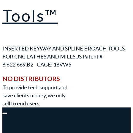
Tools™
INSERTED KEYWAY AND SPLINE BROACH TOOLS
FOR CNC LATHES AND MILLS
NO DISTRIBUTORS
To provide tech support and
save clients money, we only
sell to end users