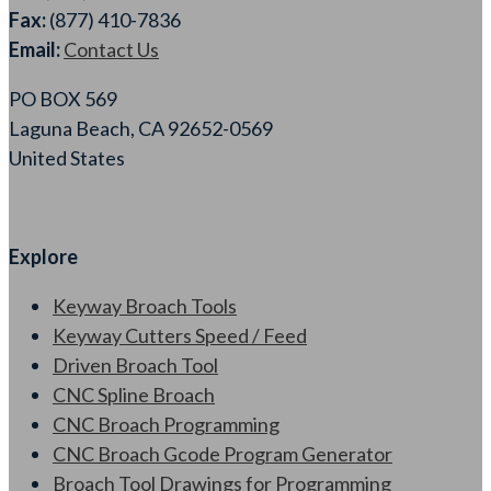
Fax:
(877) 410-7836
Email:
Contact Us
PO BOX 569
Laguna Beach, CA 92652-0569
United States
Explore
Keyway Broach Tools
Keyway Cutters Speed / Feed
Driven Broach Tool
CNC Spline Broach
CNC Broach Programming
CNC Broach Gcode Program Generator
Broach Tool Drawings for Programming