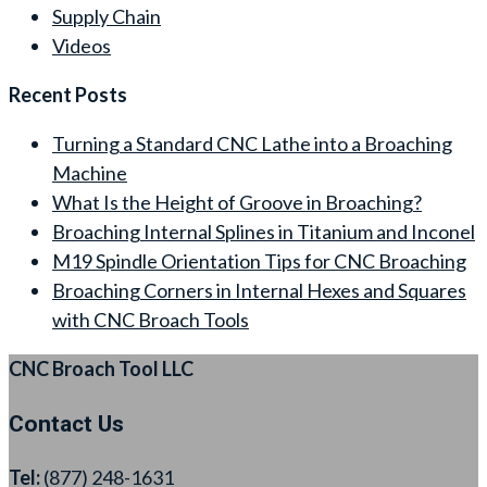
Supply Chain
Videos
Recent Posts
Turning a Standard CNC Lathe into a Broaching
Machine
What Is the Height of Groove in Broaching?
Broaching Internal Splines in Titanium and Inconel
M19 Spindle Orientation Tips for CNC Broaching
Broaching Corners in Internal Hexes and Squares
with CNC Broach Tools
CNC Broach Tool LLC
Contact Us
Tel:
(877) 248-1631