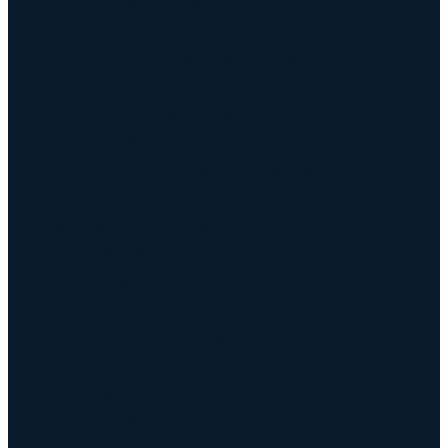
Keyway Broach Tools
Keyway Broach Tools
Keyway Cutters Speed / Feed
Driven Broach Tool
CNC Broach Programming
CNC Broach Programming
CNC Broach Gcode Program Generator
Broach Tool Drawings for Programming
Blind Keyway Broaching
CNC Spline Broach
Contact Us
Contact Us
Defense COTS Tooling
FAQ
Gallery
CNC Broach Distributor Policy