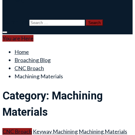
Blog
Search for:
You are Here
Home
Broaching Blog
CNC Broach
Machining Materials
Category:
Machining
Materials
CNC Broach
Keyway Machining
Machining Materials