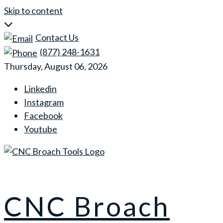
Skip to content
Contact Us
(877) 248-1631
Thursday, August 06, 2026
Linkedin
Instagram
Facebook
Youtube
CNC Broach