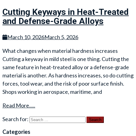
Cutting Keyways in Heat-Treated
and Defense-Grade Alloys
March 10, 2026
March 5, 2026
What changes when material hardness increases
Cutting a keyway in mild steel is one thing. Cutting the
same feature in heat-treated alloy or a defense-grade
material is another. As hardness increases, so do cutting
forces, tool wear, and the risk of poor surface finish.
Shops working in aerospace, maritime, and
Read More.....
Search for:
Categories