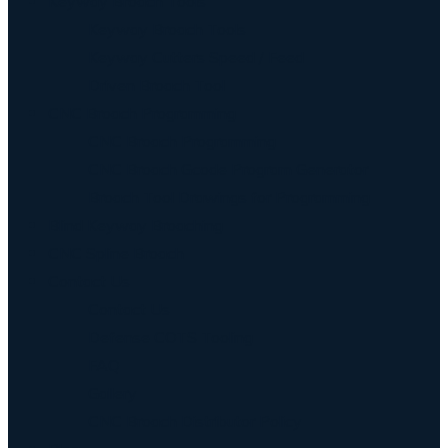
Keyway Broach Tools
Keyway Broach Tools
Keyway Cutters Speed / Feed
Driven Broach Tool
CNC Broach Programming
CNC Broach Programming
CNC Broach Gcode Program Generator
Broach Tool Drawings for Programming
Blind Keyway Broaching
CNC Spline Broach
Contact Us
Contact Us
Defense COTS Tooling
FAQ
Gallery
CNC Broach Distributor Policy