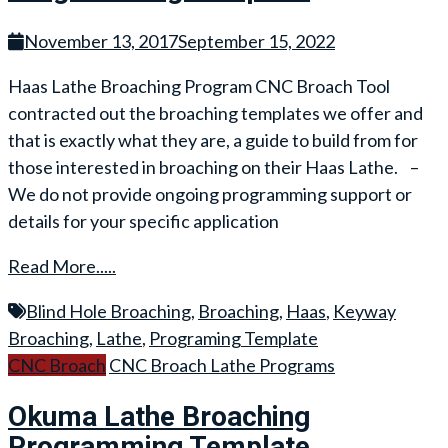
November 13, 2017
September 15, 2022
Haas Lathe Broaching Program CNC Broach Tool
contracted out the broaching templates we offer and
that is exactly what they are, a guide to build from for
those interested in broaching on their Haas Lathe. –
We do not provide ongoing programming support or
details for your specific application
Read More.....
Blind Hole Broaching
,
Broaching
,
Haas
,
Keyway
Broaching
,
Lathe
,
Programing Template
CNC Broach
CNC Broach Lathe Programs
Okuma Lathe Broaching
Programming Template