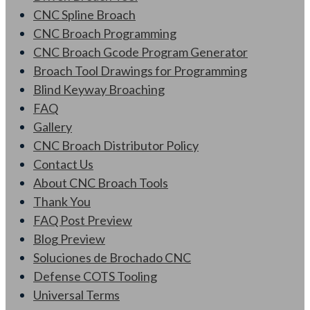
CNC Spline Broach
CNC Broach Programming
CNC Broach Gcode Program Generator
Broach Tool Drawings for Programming
Blind Keyway Broaching
FAQ
Gallery
CNC Broach Distributor Policy
Contact Us
About CNC Broach Tools
Thank You
FAQ Post Preview
Blog Preview
Soluciones de Brochado CNC
Defense COTS Tooling
Universal Terms