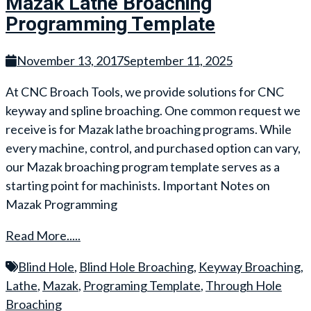
Mazak Lathe Broaching
Programming Template
November 13, 2017
September 11, 2025
At CNC Broach Tools, we provide solutions for CNC
keyway and spline broaching. One common request we
receive is for Mazak lathe broaching programs. While
every machine, control, and purchased option can vary,
our Mazak broaching program template serves as a
starting point for machinists. Important Notes on
Mazak Programming
Read More.....
Blind Hole
,
Blind Hole Broaching
,
Keyway Broaching
,
Lathe
,
Mazak
,
Programing Template
,
Through Hole
Broaching