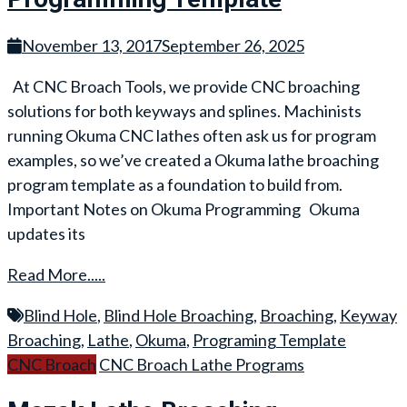
November 13, 2017
September 26, 2025
At CNC Broach Tools, we provide CNC broaching
solutions for both keyways and splines. Machinists
running Okuma CNC lathes often ask us for program
examples, so we’ve created a Okuma lathe broaching
program template as a foundation to build from.
Important Notes on Okuma Programming Okuma
updates its
Read More.....
Blind Hole
,
Blind Hole Broaching
,
Broaching
,
Keyway
Broaching
,
Lathe
,
Okuma
,
Programing Template
CNC Broach
CNC Broach Lathe Programs