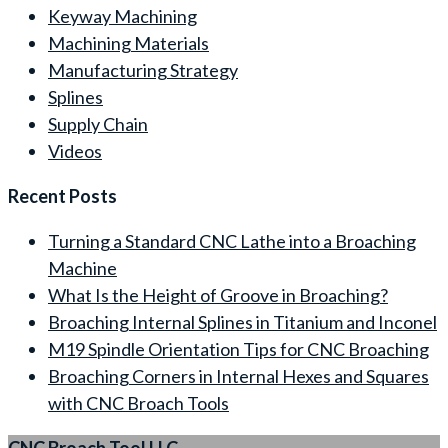
Keyway Machining
Machining Materials
Manufacturing Strategy
Splines
Supply Chain
Videos
Recent Posts
Turning a Standard CNC Lathe into a Broaching
Machine
What Is the Height of Groove in Broaching?
Broaching Internal Splines in Titanium and Inconel
M19 Spindle Orientation Tips for CNC Broaching
Broaching Corners in Internal Hexes and Squares
with CNC Broach Tools
CNC Broach Tool LLC