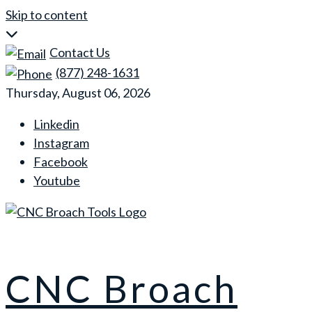
Skip to content
Contact Us
(877) 248-1631
Thursday, August 06, 2026
Linkedin
Instagram
Facebook
Youtube
CNC Broach