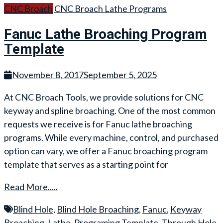
CNC Broach
CNC Broach Lathe Programs
Fanuc Lathe Broaching Program
Template
November 8, 2017
September 5, 2025
At CNC Broach Tools, we provide solutions for CNC
keyway and spline broaching. One of the most common
requests we receive is for Fanuc lathe broaching
programs. While every machine, control, and purchased
option can vary, we offer a Fanuc broaching program
template that serves as a starting point for
Read More.....
Blind Hole
,
Blind Hole Broaching
,
Fanuc
,
Keyway
Broaching
,
Lathe
,
Programing Template
,
Through Hole