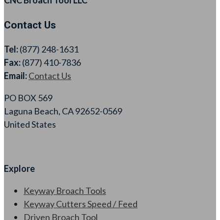
Contact Us
Tel:
(877) 248-1631
Fax:
(877) 410-7836
Email:
Contact Us
PO BOX 569
Laguna Beach, CA 92652-0569
United States
Explore
Keyway Broach Tools
Keyway Cutters Speed / Feed
Driven Broach Tool