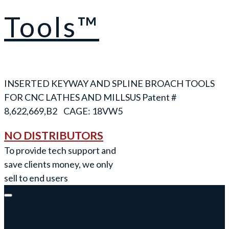
Tools™
INSERTED KEYWAY AND SPLINE BROACH TOOLS
FOR CNC LATHES AND MILLS
NO DISTRIBUTORS
To provide tech support and
save clients money, we only
sell to end users