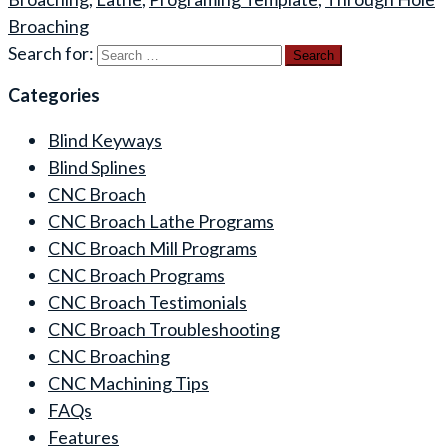
Broaching
Search for:
Categories
Blind Keyways
Blind Splines
CNC Broach
CNC Broach Lathe Programs
CNC Broach Mill Programs
CNC Broach Programs
CNC Broach Testimonials
CNC Broach Troubleshooting
CNC Broaching
CNC Machining Tips
FAQs
Features