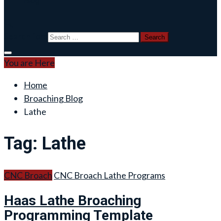
Blog
Search for:
You are Here
Home
Broaching Blog
Lathe
Tag:
Lathe
CNC Broach
CNC Broach Lathe Programs
Haas Lathe Broaching
Programming Template