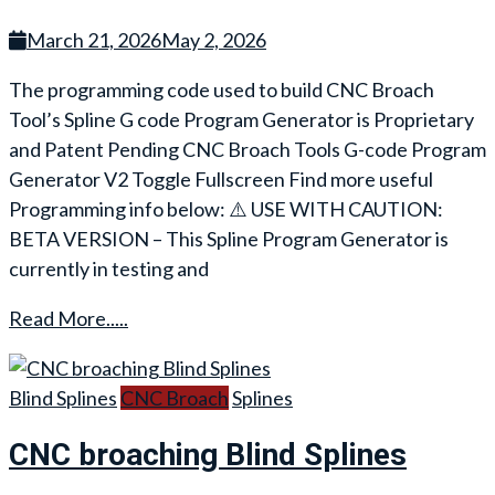
March 21, 2026
May 2, 2026
The programming code used to build CNC Broach
Tool’s Spline G code Program Generator is Proprietary
and Patent Pending CNC Broach Tools G-code Program
Generator V2 Toggle Fullscreen Find more useful
Programming info below: ⚠️ USE WITH CAUTION:
BETA VERSION – This Spline Program Generator is
currently in testing and
Read More.....
Blind Splines
CNC Broach
Splines
CNC broaching Blind Splines