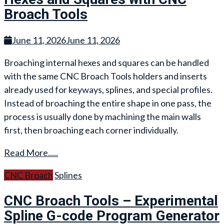
Broach Tools
June 11, 2026
June 11, 2026
Broaching internal hexes and squares can be handled
with the same CNC Broach Tools holders and inserts
already used for keyways, splines, and special profiles.
Instead of broaching the entire shape in one pass, the
process is usually done by machining the main walls
first, then broaching each corner individually.
Read More.....
CNC Broach
Splines
CNC Broach Tools – Experimental
Spline G-code Program Generator