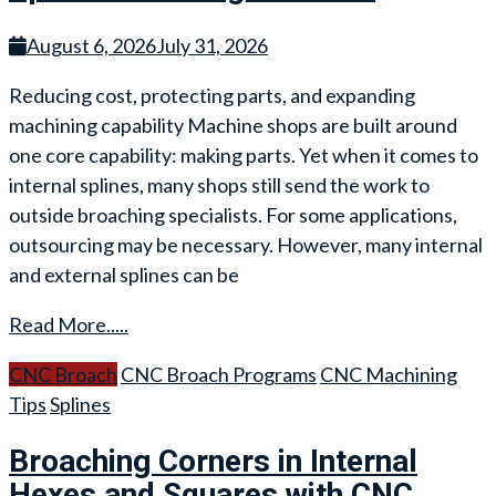
August 6, 2026
July 31, 2026
Reducing cost, protecting parts, and expanding
machining capability Machine shops are built around
one core capability: making parts. Yet when it comes to
internal splines, many shops still send the work to
outside broaching specialists. For some applications,
outsourcing may be necessary. However, many internal
and external splines can be
Read More.....
CNC Broach
CNC Broach Programs
CNC Machining
Tips
Splines
Broaching Corners in Internal
Hexes and Squares with CNC