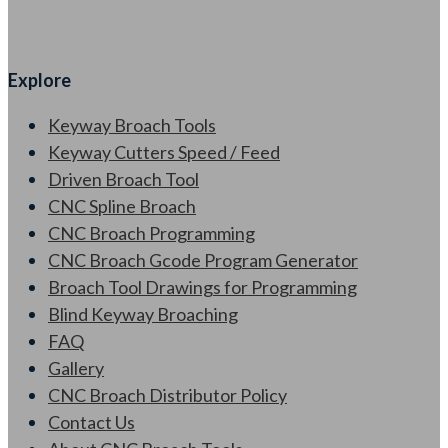
Explore
Keyway Broach Tools
Keyway Cutters Speed / Feed
Driven Broach Tool
CNC Spline Broach
CNC Broach Programming
CNC Broach Gcode Program Generator
Broach Tool Drawings for Programming
Blind Keyway Broaching
FAQ
Gallery
CNC Broach Distributor Policy
Contact Us