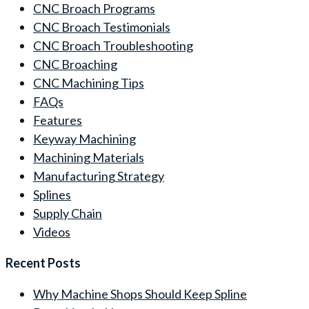
CNC Broach Programs
CNC Broach Testimonials
CNC Broach Troubleshooting
CNC Broaching
CNC Machining Tips
FAQs
Features
Keyway Machining
Machining Materials
Manufacturing Strategy
Splines
Supply Chain
Videos
Recent Posts
Why Machine Shops Should Keep Spline