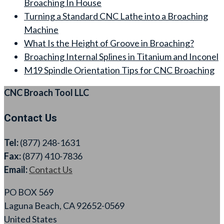
Broaching In House
Turning a Standard CNC Lathe into a Broaching
Machine
What Is the Height of Groove in Broaching?
Broaching Internal Splines in Titanium and Inconel
M19 Spindle Orientation Tips for CNC Broaching
CNC Broach Tool LLC
Contact Us
Tel:
(877) 248-1631
Fax:
(877) 410-7836
Email:
Contact Us
PO BOX 569
Laguna Beach, CA 92652-0569
United States