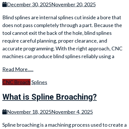
December 30, 2025
November 20, 2025
Blind splines are internal splines cut inside a bore that
does not pass completely through a part. Because the
tool cannot exit the back of the hole, blind splines
require careful planning, proper clearance, and
accurate programming. With the right approach, CNC
machines can produce blind splines reliably using a
Read More.....
CNC Broach
Splines
What is Spline Broaching?
November 18, 2025
November 4, 2025
Spline broaching is a machining process used to create a