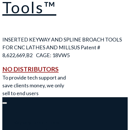
Tools™
INSERTED KEYWAY AND SPLINE BROACH TOOLS
FOR CNC LATHES AND MILLS
NO DISTRIBUTORS
To provide tech support and
save clients money, we only
sell to end users
Keyway Broach Tools