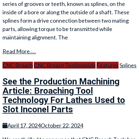
series of grooves or teeth, known as splines, on the
inside of a bore or along the outside of a shaft. These
splines form a drive connection between two mating
parts, allowing torque to be transmitted while
maintaining alignment. The
Read More.....
CNC Broach
CNC Broach Testimonials
Features
Splines
See the Production Machining
Article: Broaching Tool
Technology For Lathes Used to
Slot Inconel Parts
April 17, 2024
October 22, 2024