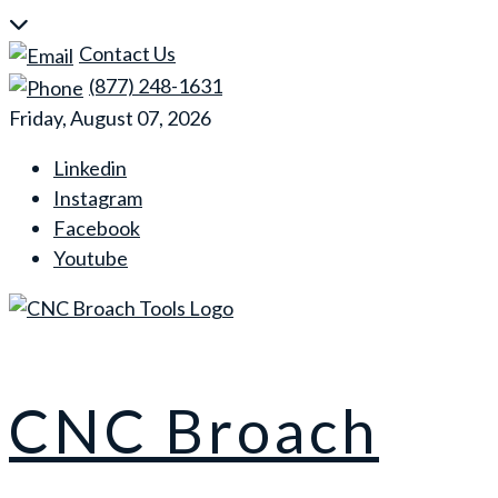
Skip
to
Contact Us
content
(877) 248-1631
Friday, August 07, 2026
Linkedin
Instagram
Facebook
Youtube
CNC Broach