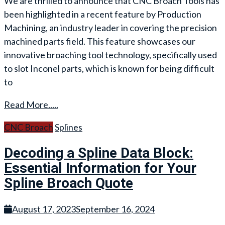
We are thrilled to announce that CNC Broach Tools has
been highlighted in a recent feature by Production
Machining, an industry leader in covering the precision
machined parts field. This feature showcases our
innovative broaching tool technology, specifically used
to slot Inconel parts, which is known for being difficult
to
Read More.....
CNC Broach
Splines
Decoding a Spline Data Block:
Essential Information for Your
Spline Broach Quote
August 17, 2023
September 16, 2024