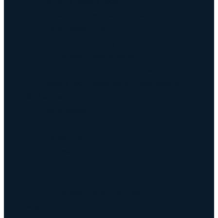
Keyway Broach Tools
Keyway Cutters Speed / Feed
Driven Broach Tool
CNC Broach Programming
CNC Broach Programming
CNC Broach Gcode Program Generator
Broach Tool Drawings for Programming
Blind Keyway Broaching
CNC Spline Broach
Contact Us
Contact Us
Defense COTS Tooling
FAQ
Gallery
CNC Broach Distributor Policy
Blog