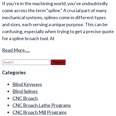
If you’re in the machining world, you’ve undoubtedly
come across the term “spline.” A crucial part of many
mechanical systems, splines come in different types
and sizes, each serving a unique purpose. This can be
confusing, especially when trying to get a precise quote
for a spline broach tool. At
Read More.....
Search
for:
Categories
Blind Keyways
Blind Splines
CNC Broach
CNC Broach Lathe Programs
CNC Broach Mill Programs