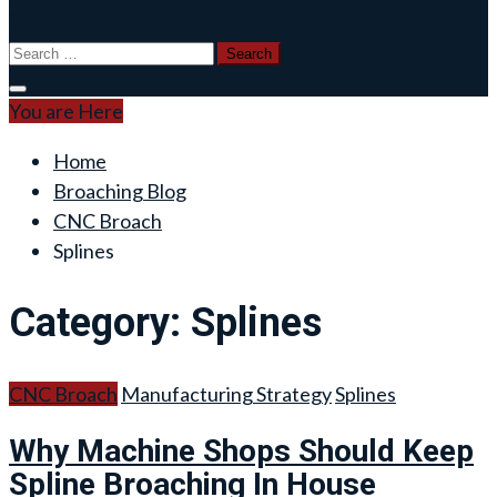
Search
for:
You are Here
Home
Broaching Blog
CNC Broach
Splines
Category:
Splines
CNC Broach
Manufacturing Strategy
Splines
Why Machine Shops Should Keep
Spline Broaching In House