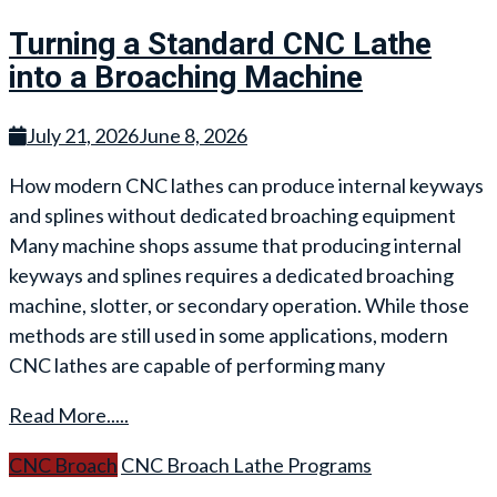
Turning a Standard CNC Lathe
into a Broaching Machine
July 21, 2026
June 8, 2026
How modern CNC lathes can produce internal keyways
and splines without dedicated broaching equipment
Many machine shops assume that producing internal
keyways and splines requires a dedicated broaching
machine, slotter, or secondary operation. While those
methods are still used in some applications, modern
CNC lathes are capable of performing many
Read More.....
CNC Broach
CNC Broach Lathe Programs