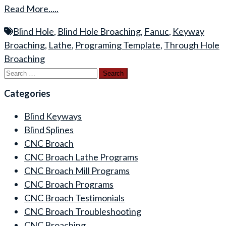
Read More.....
Blind Hole
,
Blind Hole Broaching
,
Fanuc
,
Keyway
Broaching
,
Lathe
,
Programing Template
,
Through Hole
Broaching
Search
for:
Categories
Blind Keyways
Blind Splines
CNC Broach
CNC Broach Lathe Programs
CNC Broach Mill Programs
CNC Broach Programs
CNC Broach Testimonials
CNC Broach Troubleshooting
CNC Broaching