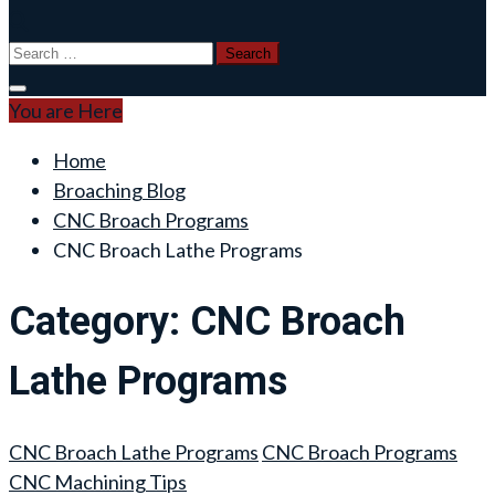
Search
for:
You are Here
Home
Broaching Blog
CNC Broach Programs
CNC Broach Lathe Programs
Category:
CNC Broach
Lathe Programs
CNC Broach Lathe Programs
CNC Broach Programs
CNC Machining Tips