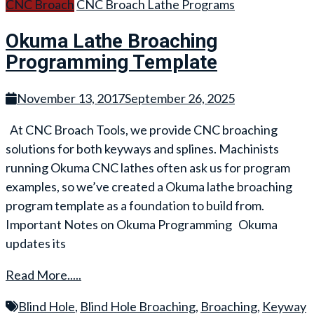
CNC Broach
CNC Broach Lathe Programs
Okuma Lathe Broaching
Programming Template
November 13, 2017
September 26, 2025
At CNC Broach Tools, we provide CNC broaching
solutions for both keyways and splines. Machinists
running Okuma CNC lathes often ask us for program
examples, so we’ve created a Okuma lathe broaching
program template as a foundation to build from.
Important Notes on Okuma Programming Okuma
updates its
Read More.....
Blind Hole
,
Blind Hole Broaching
,
Broaching
,
Keyway