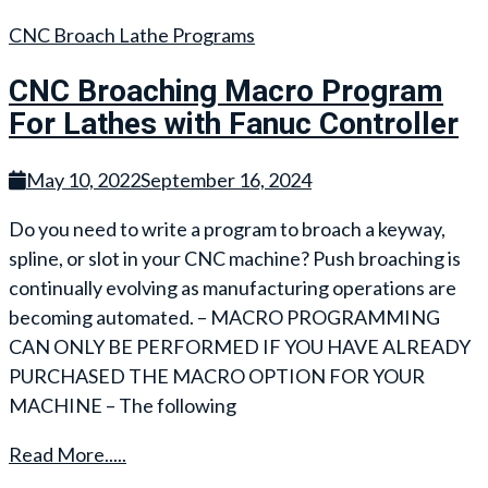
CNC Broach Lathe Programs
CNC Broaching Macro Program
For Lathes with Fanuc Controller
May 10, 2022
September 16, 2024
Do you need to write a program to broach a keyway,
spline, or slot in your CNC machine? Push broaching is
continually evolving as manufacturing operations are
becoming automated. – MACRO PROGRAMMING
CAN ONLY BE PERFORMED IF YOU HAVE ALREADY
PURCHASED THE MACRO OPTION FOR YOUR
MACHINE – The following
Read More.....