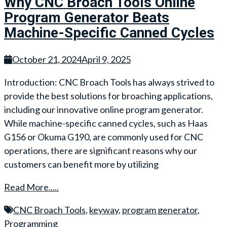
Why CNC Broach Tools Online
Program Generator Beats
Machine-Specific Canned Cycles
October 21, 2024
April 9, 2025
Introduction: CNC Broach Tools has always strived to
provide the best solutions for broaching applications,
including our innovative online program generator.
While machine-specific canned cycles, such as Haas
G156 or Okuma G190, are commonly used for CNC
operations, there are significant reasons why our
customers can benefit more by utilizing
Read More.....
CNC Broach Tools
,
keyway
,
program generator
,
Programming