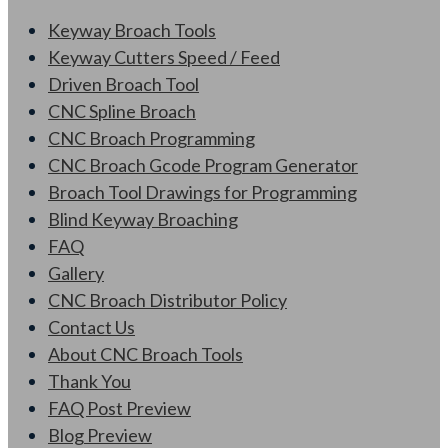
Keyway Broach Tools
Keyway Cutters Speed / Feed
Driven Broach Tool
CNC Spline Broach
CNC Broach Programming
CNC Broach Gcode Program Generator
Broach Tool Drawings for Programming
Blind Keyway Broaching
FAQ
Gallery
CNC Broach Distributor Policy
Contact Us
About CNC Broach Tools
Thank You
FAQ Post Preview
Blog Preview