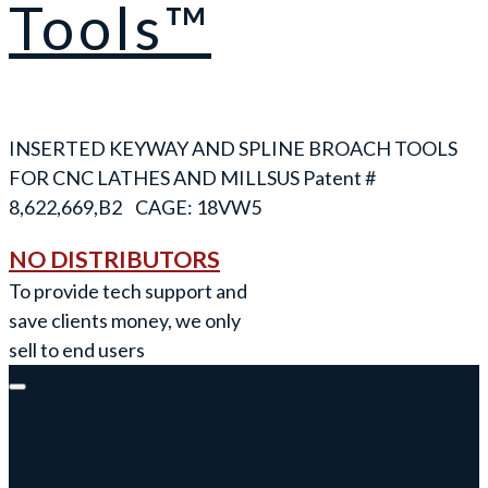
Tools™
INSERTED KEYWAY AND SPLINE BROACH TOOLS
FOR CNC LATHES AND MILLS
NO DISTRIBUTORS
To provide tech support and
save clients money, we only
sell to end users
Keyway Broach Tools