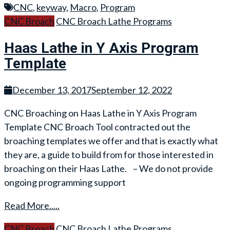
CNC
,
keyway
,
Macro
,
Program
CNC Broach
CNC Broach Lathe Programs
Haas Lathe in Y Axis Program
Template
December 13, 2017
September 12, 2022
CNC Broaching on Haas Lathe in Y Axis Program
Template CNC Broach Tool contracted out the
broaching templates we offer and that is exactly what
they are, a guide to build from for those interested in
broaching on their Haas Lathe. – We do not provide
ongoing programming support
Read More.....
CNC Broach
CNC Broach Lathe Programs