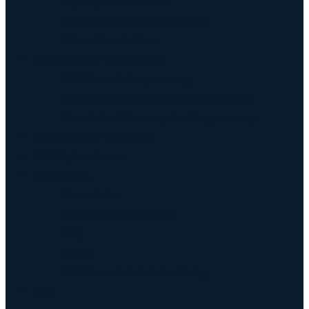
Keyway Broach Tools
Keyway Cutters Speed / Feed
Driven Broach Tool
CNC Broach Programming
CNC Broach Programming
CNC Broach Gcode Program Generator
Broach Tool Drawings for Programming
Blind Keyway Broaching
CNC Spline Broach
Contact Us
Contact Us
Defense COTS Tooling
FAQ
Gallery
CNC Broach Distributor Policy
Blog