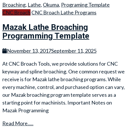
Broaching
,
Lathe
,
Okuma
,
Programing Template
CNC Broach
CNC Broach Lathe Programs
Mazak Lathe Broaching
Programming Template
November 13, 2017
September 11, 2025
At CNC Broach Tools, we provide solutions for CNC
keyway and spline broaching. One common request we
receive is for Mazak lathe broaching programs. While
every machine, control, and purchased option can vary,
our Mazak broaching program template serves as a
starting point for machinists. Important Notes on
Mazak Programming
Read More.....