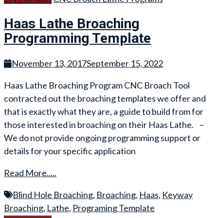
Haas Lathe Broaching
Programming Template
November 13, 2017
September 15, 2022
Haas Lathe Broaching Program CNC Broach Tool
contracted out the broaching templates we offer and
that is exactly what they are, a guide to build from for
those interested in broaching on their Haas Lathe. –
We do not provide ongoing programming support or
details for your specific application
Read More.....
Blind Hole Broaching
,
Broaching
,
Haas
,
Keyway
Broaching
,
Lathe
,
Programing Template