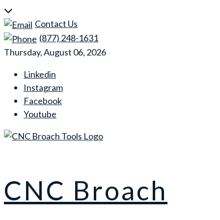
Skip
to
Contact Us
content
(877) 248-1631
Thursday, August 06, 2026
Linkedin
Instagram
Facebook
Youtube
CNC Broach