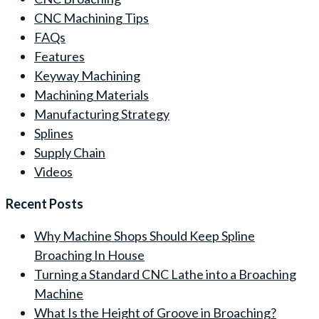
CNC Machining Tips
FAQs
Features
Keyway Machining
Machining Materials
Manufacturing Strategy
Splines
Supply Chain
Videos
Recent Posts
Why Machine Shops Should Keep Spline
Broaching In House
Turning a Standard CNC Lathe into a Broaching
Machine
What Is the Height of Groove in Broaching?