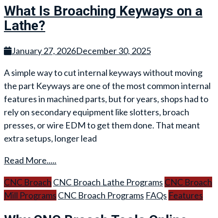
What Is Broaching Keyways on a
Lathe?
January 27, 2026
December 30, 2025
A simple way to cut internal keyways without moving
the part Keyways are one of the most common internal
features in machined parts, but for years, shops had to
rely on secondary equipment like slotters, broach
presses, or wire EDM to get them done. That meant
extra setups, longer lead
Read More.....
CNC Broach
CNC Broach Lathe Programs
CNC Broach
Mill Programs
CNC Broach Programs
FAQs
Features