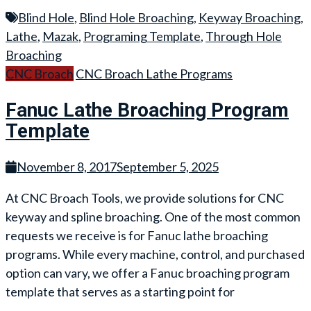
Blind Hole
,
Blind Hole Broaching
,
Keyway Broaching
,
Lathe
,
Mazak
,
Programing Template
,
Through Hole
Broaching
CNC Broach
CNC Broach Lathe Programs
Fanuc Lathe Broaching Program
Template
November 8, 2017
September 5, 2025
At CNC Broach Tools, we provide solutions for CNC
keyway and spline broaching. One of the most common
requests we receive is for Fanuc lathe broaching
programs. While every machine, control, and purchased
option can vary, we offer a Fanuc broaching program
template that serves as a starting point for