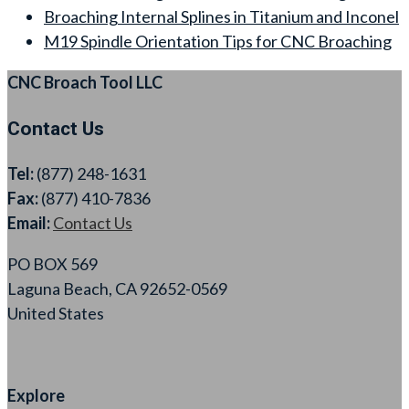
Broaching Internal Splines in Titanium and Inconel
M19 Spindle Orientation Tips for CNC Broaching
CNC Broach Tool LLC
Contact Us
Tel:
(877) 248-1631
Fax:
(877) 410-7836
Email:
Contact Us
PO BOX 569
Laguna Beach, CA 92652-0569
United States
Explore