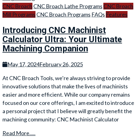
CNC Broach
CNC Broach Lathe Programs
CNC Broach
Mill Programs
CNC Broach Programs
FAQs
Features
Introducing CNC Machinist
Calculator Ultra: Your Ultimate
Machining Companion
May 17, 2024
February 26, 2025
At CNC Broach Tools, we’re always striving to provide
innovative solutions that make the lives of machinists
easier and more efficient. While our company remains
focused on our core offerings, I am excited to introduce
a personal project that I believe will greatly benefit the
machining community: CNC Machinist Calculator
Read More.....