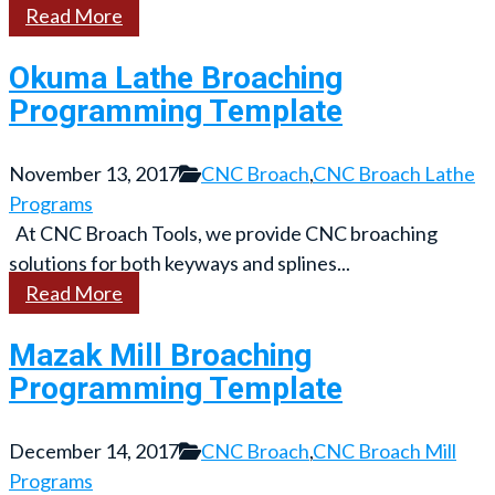
Read More
Okuma Lathe Broaching
Programming Template
November 13, 2017
CNC Broach
,
CNC Broach Lathe
Programs
At CNC Broach Tools, we provide CNC broaching
solutions for both keyways and splines...
Read More
Mazak Mill Broaching
Programming Template
December 14, 2017
CNC Broach
,
CNC Broach Mill
Programs