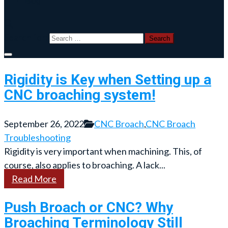
Blog
Search for:
Rigidity is Key when Setting up a
CNC broaching system!
September 26, 2022
CNC Broach
,
CNC Broach
Troubleshooting
Rigidity is very important when machining. This, of
course, also applies to broaching. A lack...
Read More
Push Broach or CNC? Why
Broaching Terminology Still