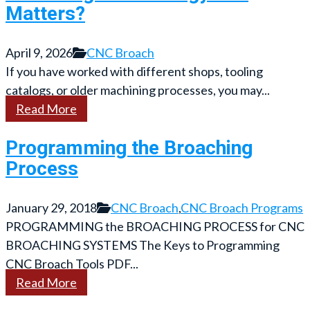
Matters?
April 9, 2026
CNC Broach
If you have worked with different shops, tooling
catalogs, or older machining processes, you may...
Read More
Programming the Broaching
Process
January 29, 2018
CNC Broach
,
CNC Broach Programs
PROGRAMMING the BROACHING PROCESS for CNC
BROACHING SYSTEMS The Keys to Programming
CNC Broach Tools PDF...
Read More