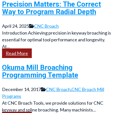
Precision Matters: The Correct
Way to Program Radial Depth
April 24, 2025
CNC Broach
Introduction Achieving precision in keyway broaching is
essential for optimal tool performance and longevity.
At...
Read More
Okuma Mill Broaching
Programming Template
December 14, 2017
CNC Broach
,
CNC Broach Mill
Programs
At CNC Broach Tools, we provide solutions for CNC
keyway and spline broaching. Many machinists...