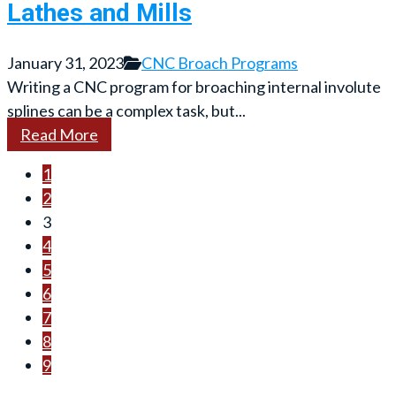
Lathes and Mills
January 31, 2023
CNC Broach Programs
Writing a CNC program for broaching internal involute
splines can be a complex task, but...
Read More
1
2
3
4
5
6
7
8
9