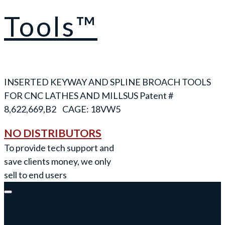
Tools™
INSERTED KEYWAY AND SPLINE BROACH TOOLS
FOR CNC LATHES AND MILLS
NO DISTRIBUTORS
To provide tech support and
save clients money, we only
sell to end users