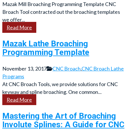
Mazak Mill Broaching Programming Template CNC
Broach Tool contracted out the broaching templates
we offer...
Read More
Mazak Lathe Broaching
Programming Template
November 13, 2017
CNC Broach
,
CNC Broach Lathe
Programs
At CNC Broach Tools, we provide solutions for CNC
keyway and spline broaching. One common...
Read More
Mastering the Art of Broaching
Involute Splines: A Guide for CNC