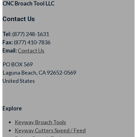
CNC Broach Tool LLC
Contact Us
Tel:
(877) 248-1631
Fax:
(877) 410-7836
Email:
Contact Us
PO BOX 569
Laguna Beach, CA 92652-0569
United States
Explore
Keyway Broach Tools
Keyway Cutters Speed / Feed