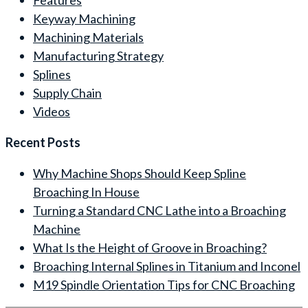
Keyway Machining
Machining Materials
Manufacturing Strategy
Splines
Supply Chain
Videos
Recent Posts
Why Machine Shops Should Keep Spline
Broaching In House
Turning a Standard CNC Lathe into a Broaching
Machine
What Is the Height of Groove in Broaching?
Broaching Internal Splines in Titanium and Inconel
M19 Spindle Orientation Tips for CNC Broaching