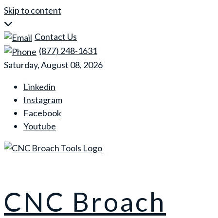
Skip to content
Contact Us
(877) 248-1631
Saturday, August 08, 2026
Linkedin
Instagram
Facebook
Youtube
CNC Broach