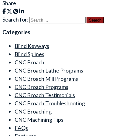
Share
Search for:
Categories
Blind Keyways
Blind Splines
CNC Broach
CNC Broach Lathe Programs
CNC Broach Mill Programs
CNC Broach Programs
CNC Broach Testimonials
CNC Broach Troubleshooting
CNC Broaching
CNC Machining Tips
FAQs
Features