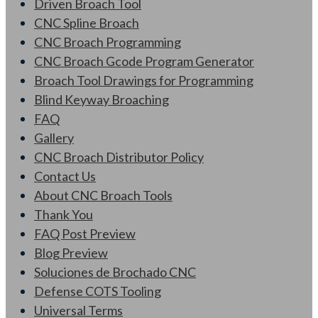
Driven Broach Tool
CNC Spline Broach
CNC Broach Programming
CNC Broach Gcode Program Generator
Broach Tool Drawings for Programming
Blind Keyway Broaching
FAQ
Gallery
CNC Broach Distributor Policy
Contact Us
About CNC Broach Tools
Thank You
FAQ Post Preview
Blog Preview
Soluciones de Brochado CNC
Defense COTS Tooling
Universal Terms