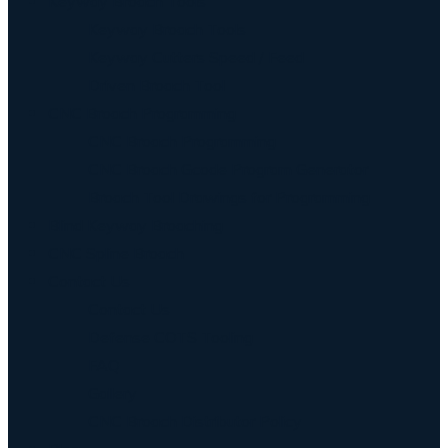
Keyway Broach Tools
Keyway Broach Tools
Keyway Cutters Speed / Feed
Driven Broach Tool
CNC Broach Programming
CNC Broach Programming
CNC Broach Gcode Program Generator
Broach Tool Drawings for Programming
Blind Keyway Broaching
CNC Spline Broach
Contact Us
Contact Us
Defense COTS Tooling
FAQ
Gallery
CNC Broach Distributor Policy