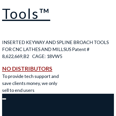
Tools™
INSERTED KEYWAY AND SPLINE BROACH TOOLS
FOR CNC LATHES AND MILLS
NO DISTRIBUTORS
To provide tech support and
save clients money, we only
sell to end users