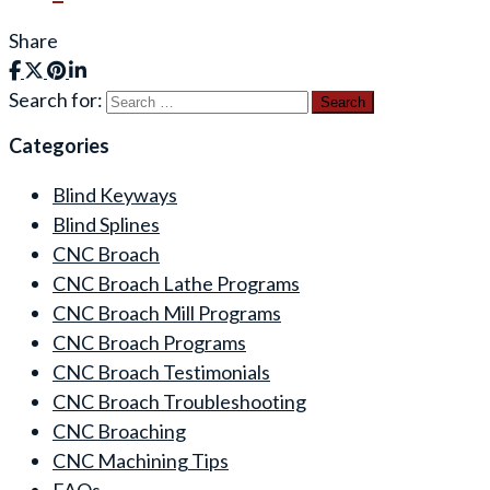
Share
Search for:
Categories
Blind Keyways
Blind Splines
CNC Broach
CNC Broach Lathe Programs
CNC Broach Mill Programs
CNC Broach Programs
CNC Broach Testimonials
CNC Broach Troubleshooting
CNC Broaching
CNC Machining Tips
FAQs