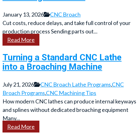
January 13, 2026
CNC Broach
Cut costs, reduce delays, and take full control of your
production process Sending parts out...
Read More
Turning a Standard CNC Lathe
into a Broaching Machine
July 21, 2026
CNC Broach Lathe Programs
,
CNC
Broach Programs
,
CNC Machining Tips
How modern CNC lathes can produce internal keyways
and splines without dedicated broaching equipment
Many...
Read More