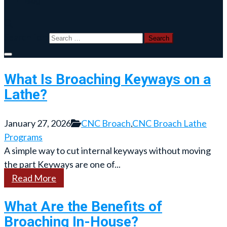
Blog
Search for:
What Is Broaching Keyways on a
Lathe?
January 27, 2026
CNC Broach
,
CNC Broach Lathe
Programs
A simple way to cut internal keyways without moving
the part Keyways are one of...
Read More
What Are the Benefits of
Broaching In-House?