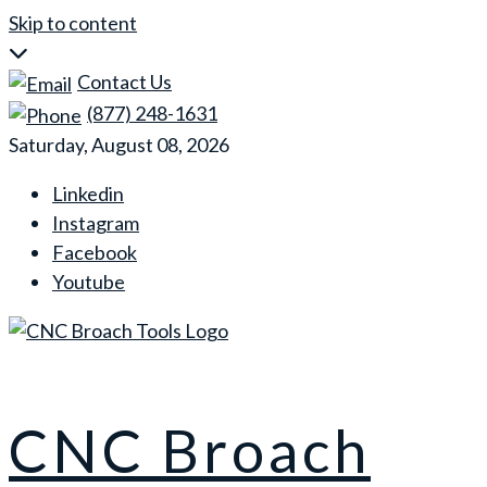
Skip to content
Contact Us
(877) 248-1631
Saturday, August 08, 2026
Linkedin
Instagram
Facebook
Youtube
CNC Broach