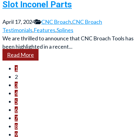
Slot Inconel Parts
April 17, 2024
CNC Broach
,
CNC Broach
Testimonials
,
Features
,
Splines
We are thrilled to announce that CNC Broach Tools has
been highlighted in a recent...
Read More
1
2
3
4
5
6
7
8
9