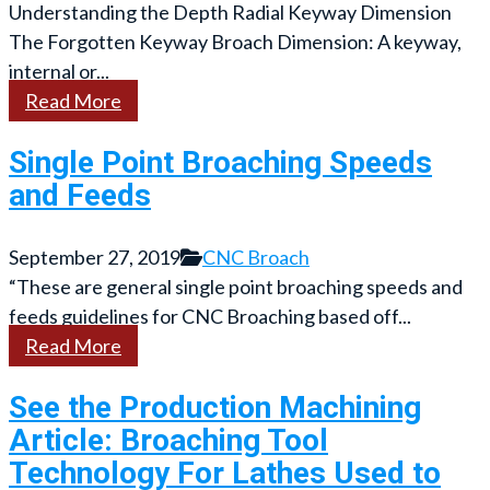
Understanding the Depth Radial Keyway Dimension
The Forgotten Keyway Broach Dimension: A keyway,
internal or...
Read More
Single Point Broaching Speeds
and Feeds
September 27, 2019
CNC Broach
“These are general single point broaching speeds and
feeds guidelines for CNC Broaching based off...
Read More
See the Production Machining
Article: Broaching Tool
Technology For Lathes Used to