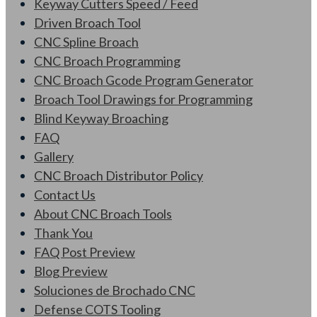
Keyway Cutters Speed / Feed
Driven Broach Tool
CNC Spline Broach
CNC Broach Programming
CNC Broach Gcode Program Generator
Broach Tool Drawings for Programming
Blind Keyway Broaching
FAQ
Gallery
CNC Broach Distributor Policy
Contact Us
About CNC Broach Tools
Thank You
FAQ Post Preview
Blog Preview
Soluciones de Brochado CNC
Defense COTS Tooling