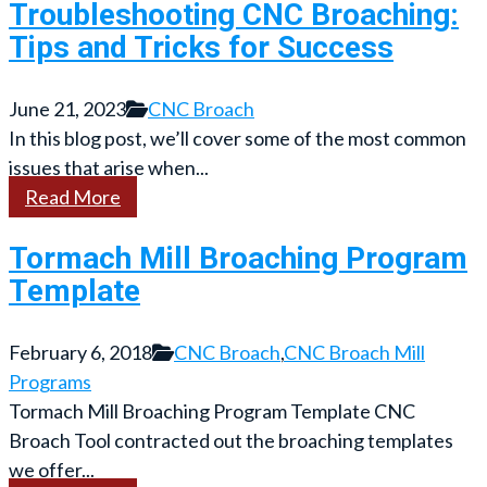
Troubleshooting CNC Broaching:
Tips and Tricks for Success
June 21, 2023
CNC Broach
In this blog post, we’ll cover some of the most common
issues that arise when...
Read More
Tormach Mill Broaching Program
Template
February 6, 2018
CNC Broach
,
CNC Broach Mill
Programs
Tormach Mill Broaching Program Template CNC
Broach Tool contracted out the broaching templates
we offer...