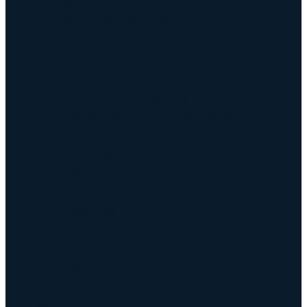
Keyway Broach Tools
Keyway Broach Tools
Keyway Cutters Speed / Feed
Driven Broach Tool
CNC Broach Programming
CNC Broach Programming
CNC Broach Gcode Program Generator
Broach Tool Drawings for Programming
Blind Keyway Broaching
CNC Spline Broach
Contact Us
Contact Us
Defense COTS Tooling
FAQ
Gallery
CNC Broach Distributor Policy