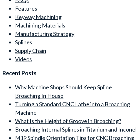
Features
Keyway Machining
Machining Materials
Manufacturing Strategy
Splines
Supply Chain
Videos
Recent Posts
Why Machine Shops Should Keep Spline
Broaching In House
Turning a Standard CNC Lathe into a Broaching
Machine
What Is the Height of Groove in Broaching?
Broaching Internal Splines in Titanium and Inconel
M19 Spindle Orientation Tips for CNC Broaching