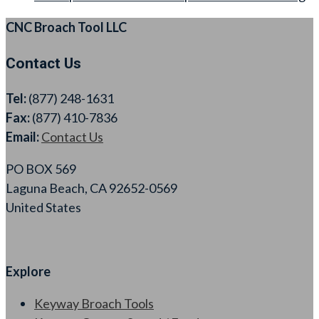
CNC Broach Tool LLC
Contact Us
Tel:
(877) 248-1631
Fax:
(877) 410-7836
Email:
Contact Us
PO BOX 569
Laguna Beach, CA 92652-0569
United States
Explore
Keyway Broach Tools