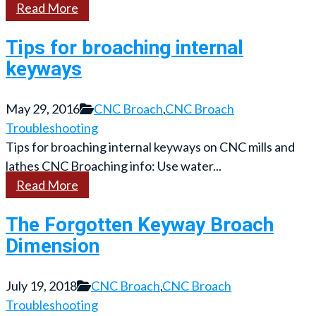
Read More
Tips for broaching internal
keyways
May 29, 2016
CNC Broach
,
CNC Broach
Troubleshooting
Tips for broaching internal keyways on CNC mills and
lathes CNC Broaching info: Use water...
Read More
The Forgotten Keyway Broach
Dimension
July 19, 2018
CNC Broach
,
CNC Broach
Troubleshooting