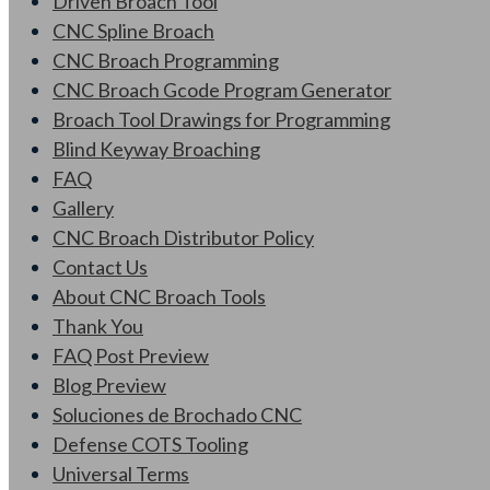
Driven Broach Tool
CNC Spline Broach
CNC Broach Programming
CNC Broach Gcode Program Generator
Broach Tool Drawings for Programming
Blind Keyway Broaching
FAQ
Gallery
CNC Broach Distributor Policy
Contact Us
About CNC Broach Tools
Thank You
FAQ Post Preview
Blog Preview
Soluciones de Brochado CNC
Defense COTS Tooling
Universal Terms