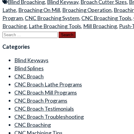
Blind Broaching
,
Blind Keyway
,
Broach Cutter Sizes
,
Br
Lathe
,
Broaching On Mill
,
Broaching Operation
,
Broachi
Program
,
CNC Broaching System
,
CNC Broaching Tools
,
Broaching
,
Lathe Broaching Tools
,
Mill Broaching
,
Push-
Search
for:
Categories
Blind Keyways
Blind Splines
CNC Broach
CNC Broach Lathe Programs
CNC Broach Mill Programs
CNC Broach Programs
CNC Broach Testimonials
CNC Broach Troubleshooting
CNC Broaching
CNC Machining Tips