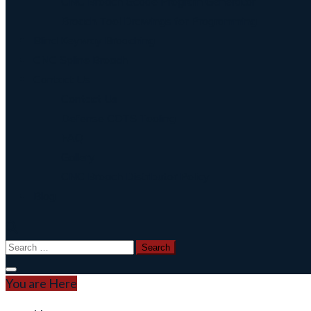
CNC Broach Gcode Program Generator
Broach Tool Drawings for Programming
Blind Keyway Broaching
CNC Spline Broach
Contact Us
Contact Us
Defense COTS Tooling
FAQ
Gallery
CNC Broach Distributor Policy
Blog
Search
for:
You are Here