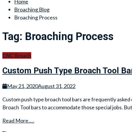
Home
Broaching Blog
Broaching Process
Tag:
Broaching Process
CNC Broach
Custom Push Type Broach Tool Ba
May 21, 2020
August 31, 2022
Custom push type broach tool bars are frequently asked of 
Broach Tool bars to accommodate those special jobs. But
Read More.....