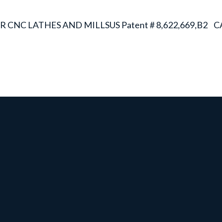
R CNC LATHES AND MILLS