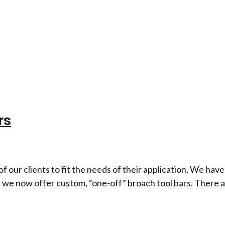
rs
our clients to fit the needs of their application. We have 
 we now offer custom, “one-off” broach tool bars. There 