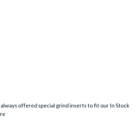
always offered special grind inserts to fit our In Stock
are