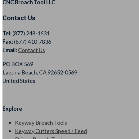
CNC Broach Tool LLC
Contact Us
Tel:
(877) 248-1631
Fax:
(877) 410-7836
Email:
Contact Us
PO BOX 569
Laguna Beach, CA 92652-0569
United States
Explore
Keyway Broach Tools
Keyway Cutters Speed / Feed