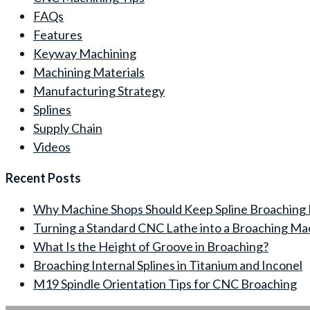
FAQs
Features
Keyway Machining
Machining Materials
Manufacturing Strategy
Splines
Supply Chain
Videos
Recent Posts
Why Machine Shops Should Keep Spline Broaching 
Turning a Standard CNC Lathe into a Broaching Ma
What Is the Height of Groove in Broaching?
Broaching Internal Splines in Titanium and Inconel
M19 Spindle Orientation Tips for CNC Broaching