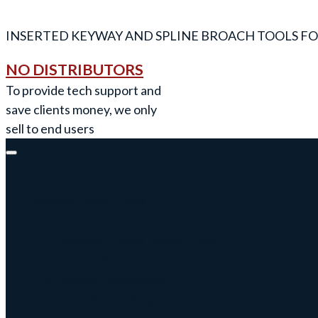
INSERTED KEYWAY AND SPLINE BROACH TOOLS FO
NO DISTRIBUTORS
To provide tech support and
save clients money, we only
sell to end users
Keyway Broach Tools
Keyway Broach Tools
Keyway Cutters Speed / Feed
Driven Broach Tool
CNC Broach Programming
CNC Broach Programming