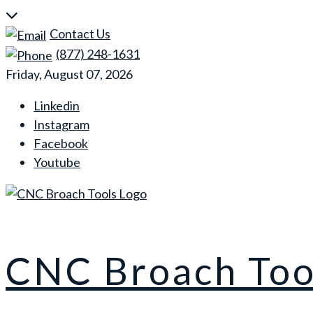
Skip
to
Contact Us
content
(877) 248-1631
Friday, August 07, 2026
Linkedin
Instagram
Facebook
Youtube
CNC Broach Too