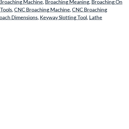
Broaching Machine
,
Broaching Meaning
,
Broaching On
Tools
,
CNC Broaching Machine
,
CNC Broaching
oach Dimensions
,
Keyway Slotting Tool
,
Lathe