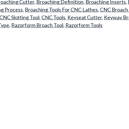
oaching Cutter
,
Broaching Definition
,
Broaching Inserts
,
ng Process
,
Broaching Tools For CNC Lathes
,
CNC Broach 
CNC Slotting Tool
,
CNC Tools
,
Keyseat Cutter
,
Keyway Br
Type
,
Razorform Broach Tool
,
Razorform Tools