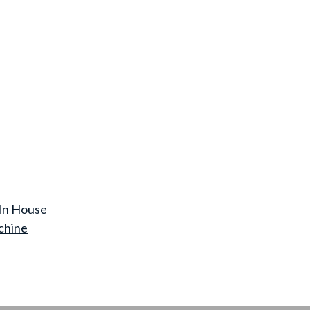
In House
chine