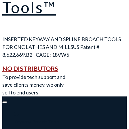
Tools™
INSERTED KEYWAY AND SPLINE BROACH TOOLS
FOR CNC LATHES AND MILLS
NO DISTRIBUTORS
To provide tech support and
save clients money, we only
sell to end users
Keyway Broach Tools