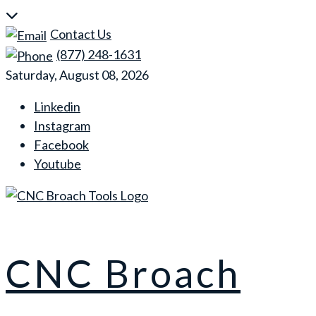
Skip
to
Contact Us
content
(877) 248-1631
Saturday, August 08, 2026
Linkedin
Instagram
Facebook
Youtube
CNC Broach