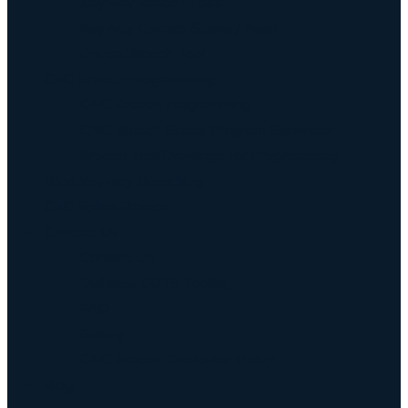
Keyway Broach Tools
Keyway Cutters Speed / Feed
Driven Broach Tool
CNC Broach Programming
CNC Broach Programming
CNC Broach Gcode Program Generator
Broach Tool Drawings for Programming
Blind Keyway Broaching
CNC Spline Broach
Contact Us
Contact Us
Defense COTS Tooling
FAQ
Gallery
CNC Broach Distributor Policy
Blog