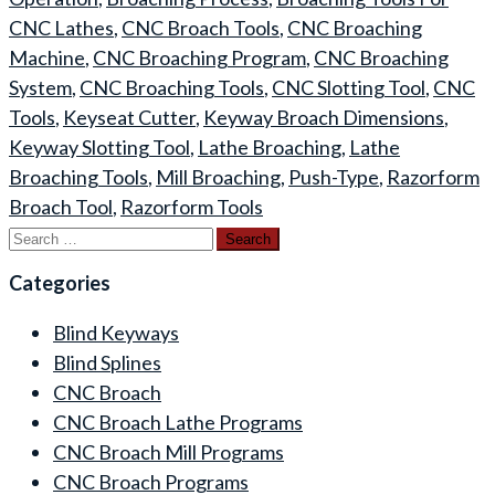
CNC Lathes
,
CNC Broach Tools
,
CNC Broaching
Machine
,
CNC Broaching Program
,
CNC Broaching
System
,
CNC Broaching Tools
,
CNC Slotting Tool
,
CNC
Tools
,
Keyseat Cutter
,
Keyway Broach Dimensions
,
Keyway Slotting Tool
,
Lathe Broaching
,
Lathe
Broaching Tools
,
Mill Broaching
,
Push-Type
,
Razorform
Broach Tool
,
Razorform Tools
Search
for:
Categories
Blind Keyways
Blind Splines
CNC Broach
CNC Broach Lathe Programs
CNC Broach Mill Programs
CNC Broach Programs