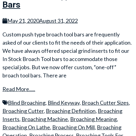
Bars
May 21, 2020
August 31, 2022
Custom push type broach tool bars are frequently
asked of our clients to fit the needs of their application.
We have always offered special grind inserts to fit our
In Stock Broach Tool bars to accommodate those
special jobs. But we now offer custom, “one-off”
broach tool bars. There are
Read More.....
Blind Broaching
,
Blind Keyway
,
Broach Cutter Sizes
,
Broaching Cutter
,
Broaching Definition
,
Broaching
Inserts
,
Broaching Machine
,
Broaching Meaning
,
Broaching On Lathe
,
Broaching On Mill
,
Broaching
Operation
,
Broaching Process
,
Broaching Tools For