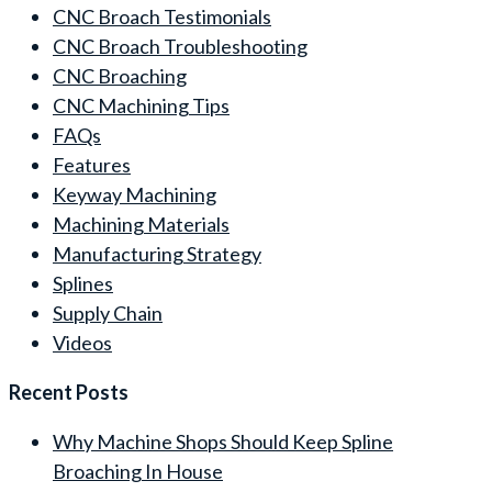
CNC Broach Testimonials
CNC Broach Troubleshooting
CNC Broaching
CNC Machining Tips
FAQs
Features
Keyway Machining
Machining Materials
Manufacturing Strategy
Splines
Supply Chain
Videos
Recent Posts
Why Machine Shops Should Keep Spline
Broaching In House