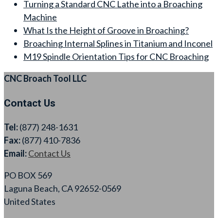
Turning a Standard CNC Lathe into a Broaching
Machine
What Is the Height of Groove in Broaching?
Broaching Internal Splines in Titanium and Inconel
M19 Spindle Orientation Tips for CNC Broaching
CNC Broach Tool LLC
Contact Us
Tel:
(877) 248-1631
Fax:
(877) 410-7836
Email:
Contact Us
PO BOX 569
Laguna Beach, CA 92652-0569
United States