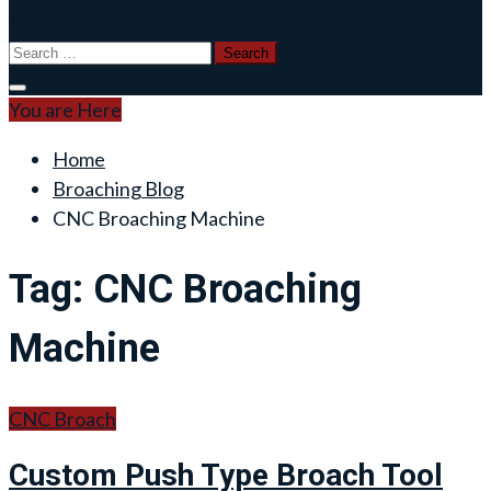
Search
for:
You are Here
Home
Broaching Blog
CNC Broaching Machine
Tag:
CNC Broaching
Machine
CNC Broach
Custom Push Type Broach Tool