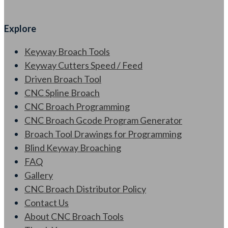
Explore
Keyway Broach Tools
Keyway Cutters Speed / Feed
Driven Broach Tool
CNC Spline Broach
CNC Broach Programming
CNC Broach Gcode Program Generator
Broach Tool Drawings for Programming
Blind Keyway Broaching
FAQ
Gallery
CNC Broach Distributor Policy
Contact Us
About CNC Broach Tools