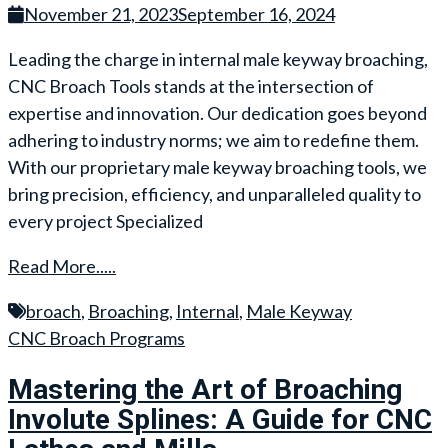
November 21, 2023
September 16, 2024
Leading the charge in internal male keyway broaching,
CNC Broach Tools stands at the intersection of
expertise and innovation. Our dedication goes beyond
adhering to industry norms; we aim to redefine them.
With our proprietary male keyway broaching tools, we
bring precision, efficiency, and unparalleled quality to
every project Specialized
Read More.....
broach
,
Broaching
,
Internal
,
Male Keyway
CNC Broach Programs
Mastering the Art of Broaching
Involute Splines: A Guide for CNC