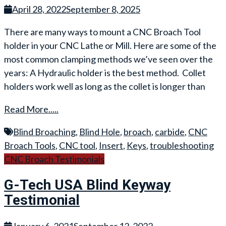
April 28, 2022
September 8, 2025
There are many ways to mount a CNC Broach Tool
holder in your CNC Lathe or Mill. Here are some of the
most common clamping methods we’ve seen over the
years: A Hydraulic holder is the best method. Collet
holders work well as long as the collet is longer than
Read More.....
Blind Broaching
,
Blind Hole
,
broach
,
carbide
,
CNC
Broach Tools
,
CNC tool
,
Insert
,
Keys
,
troubleshooting
CNC Broach Testimonials
G-Tech USA Blind Keyway
Testimonial