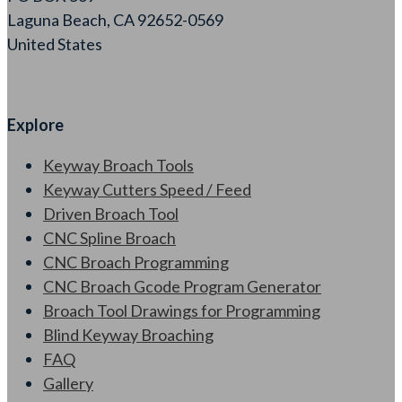
Laguna Beach, CA 92652-0569
United States
Explore
Keyway Broach Tools
Keyway Cutters Speed / Feed
Driven Broach Tool
CNC Spline Broach
CNC Broach Programming
CNC Broach Gcode Program Generator
Broach Tool Drawings for Programming
Blind Keyway Broaching
FAQ
Gallery