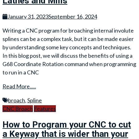
Lathes and Mills
January 31, 2023
September 16, 2024
Writing a CNC program for broaching internal involute
splines can be a complex task, but it can be made easier
by understanding some key concepts and techniques.
In this blog post, we will discuss the benefits of using a
G68 Coordinate Rotation command when programming
to run in a CNC
Read More.....
broach
,
Spline
CNC Broach
Features
How to Program your CNC to cut
a Keyway that is wider than your