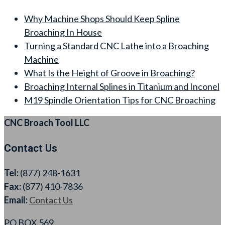
Why Machine Shops Should Keep Spline
Broaching In House
Turning a Standard CNC Lathe into a Broaching
Machine
What Is the Height of Groove in Broaching?
Broaching Internal Splines in Titanium and Inconel
M19 Spindle Orientation Tips for CNC Broaching
CNC Broach Tool LLC
Contact Us
Tel:
(877) 248-1631
Fax:
(877) 410-7836
Email:
Contact Us
PO BOX 569