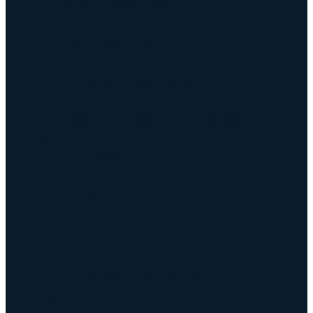
Keyway Broach Tools
Keyway Cutters Speed / Feed
Driven Broach Tool
CNC Broach Programming
CNC Broach Programming
CNC Broach Gcode Program Generator
Broach Tool Drawings for Programming
Blind Keyway Broaching
CNC Spline Broach
Contact Us
Contact Us
Defense COTS Tooling
FAQ
Gallery
CNC Broach Distributor Policy
Blog