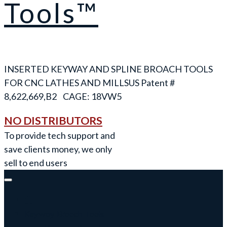
Tools™
INSERTED KEYWAY AND SPLINE BROACH TOOLS
FOR CNC LATHES AND MILLS
NO DISTRIBUTORS
To provide tech support and
save clients money, we only
sell to end users
Keyway Broach Tools