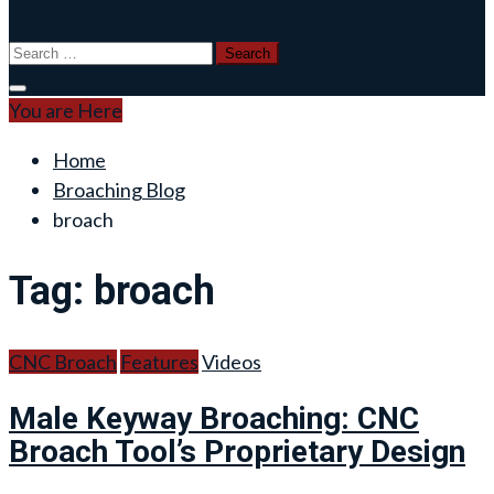
Search
for:
You are Here
Home
Broaching Blog
broach
Tag:
broach
CNC Broach
Features
Videos
Male Keyway Broaching: CNC
Broach Tool’s Proprietary Design