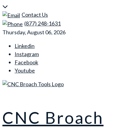
Skip
to
Contact Us
content
(877) 248-1631
Thursday, August 06, 2026
Linkedin
Instagram
Facebook
Youtube
CNC Broach