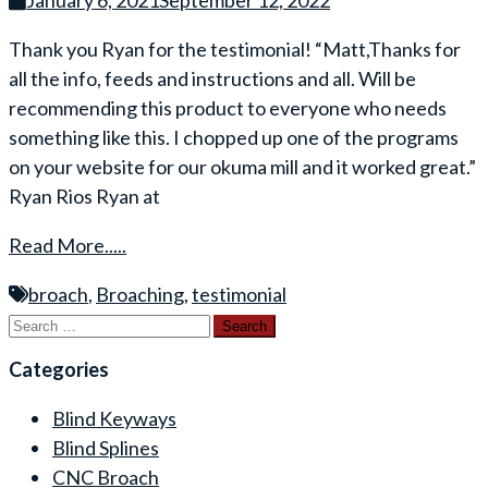
January 6, 2021
September 12, 2022
Thank you Ryan for the testimonial! “Matt,Thanks for
all the info, feeds and instructions and all. Will be
recommending this product to everyone who needs
something like this. I chopped up one of the programs
on your website for our okuma mill and it worked great.”
Ryan Rios Ryan at
Read More.....
broach
,
Broaching
,
testimonial
Search
for:
Categories
Blind Keyways
Blind Splines
CNC Broach