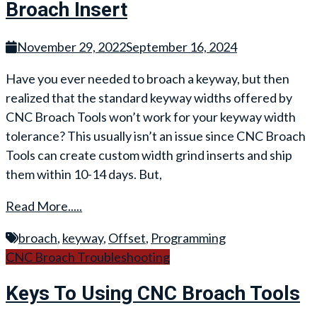
Broach Insert
November 29, 2022
September 16, 2024
Have you ever needed to broach a keyway, but then
realized that the standard keyway widths offered by
CNC Broach Tools won’t work for your keyway width
tolerance? This usually isn’t an issue since CNC Broach
Tools can create custom width grind inserts and ship
them within 10-14 days. But,
Read More.....
broach
,
keyway
,
Offset
,
Programming
CNC Broach Troubleshooting
Keys To Using CNC Broach Tools