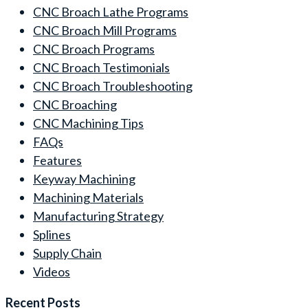
CNC Broach Lathe Programs
CNC Broach Mill Programs
CNC Broach Programs
CNC Broach Testimonials
CNC Broach Troubleshooting
CNC Broaching
CNC Machining Tips
FAQs
Features
Keyway Machining
Machining Materials
Manufacturing Strategy
Splines
Supply Chain
Videos
Recent Posts