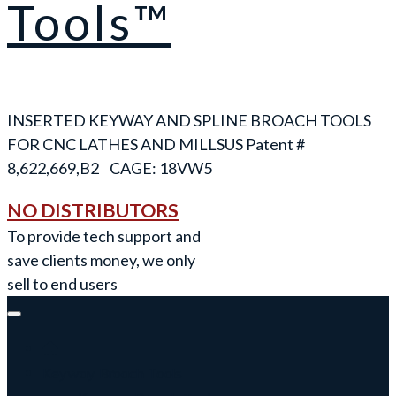
Tools™
INSERTED KEYWAY AND SPLINE BROACH TOOLS
FOR CNC LATHES AND MILLS
NO DISTRIBUTORS
To provide tech support and
save clients money, we only
sell to end users
Keyway Broach Tools