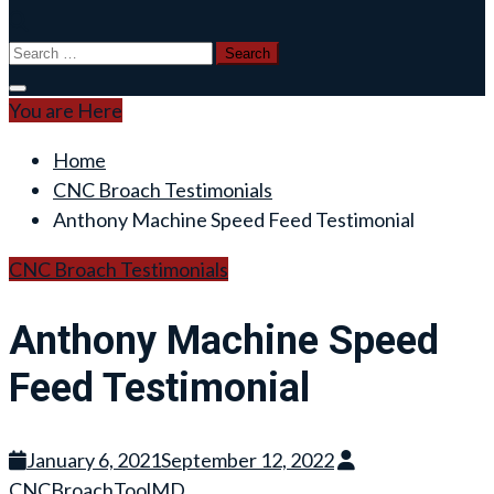
Search
for:
You are Here
Home
CNC Broach Testimonials
Anthony Machine Speed Feed Testimonial
CNC Broach Testimonials
Anthony Machine Speed
Feed Testimonial
January 6, 2021
September 12, 2022
CNCBroachToolMD