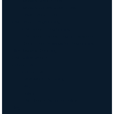
Keyway Broach Tools
Keyway Cutters Speed / Feed
Driven Broach Tool
CNC Broach Programming
CNC Broach Programming
CNC Broach Gcode Program Generator
Broach Tool Drawings for Programming
Blind Keyway Broaching
CNC Spline Broach
Contact Us
Contact Us
Defense COTS Tooling
FAQ
Gallery
CNC Broach Distributor Policy
Blog