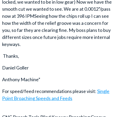
locked, we wanted to be in low gear) Now we have the
smooth cut we wanted to see. We are at 0.0012”/pass
now at 396 IPMSeeing how the chips roll up I can see
how the width of the relief groove was a concern for
you, so far they are clearing fine. My boss plans to buy
different sizes once future jobs require more internal
keyways.
Thanks,
Daniel Goller
Anthony Machine”
For speed/feed recommendations please visit:
Single
Point Broaching Speeds and Feeds
CNC Broach Tools Blind Keyway Broaching Groove