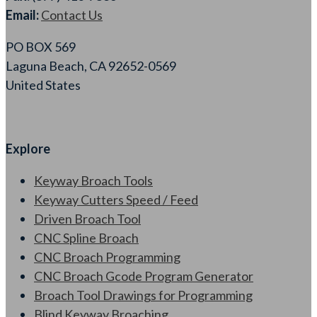
Email:
Contact Us
PO BOX 569
Laguna Beach, CA 92652-0569
United States
Explore
Keyway Broach Tools
Keyway Cutters Speed / Feed
Driven Broach Tool
CNC Spline Broach
CNC Broach Programming
CNC Broach Gcode Program Generator
Broach Tool Drawings for Programming
Blind Keyway Broaching