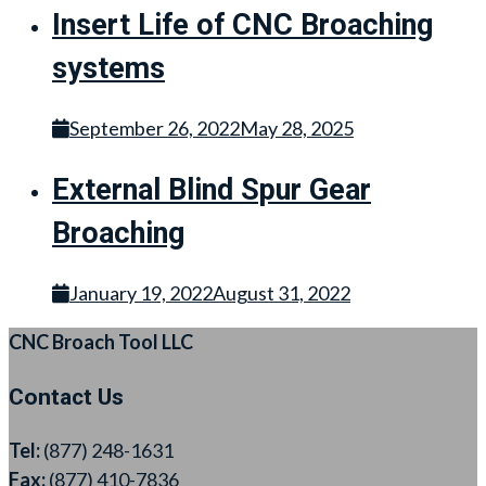
Insert Life of CNC Broaching
systems
September 26, 2022
May 28, 2025
External Blind Spur Gear
Broaching
January 19, 2022
August 31, 2022
CNC Broach Tool LLC
Contact Us
Tel:
(877) 248-1631
Fax:
(877) 410-7836