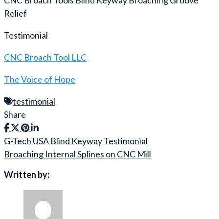
Relief
Testimonial
CNC Broach Tool LLC
The Voice of Hope
testimonial
Share
G-Tech USA Blind Keyway Testimonial
Post
Broaching Internal Splines on CNC Mill
navigation
Written by: