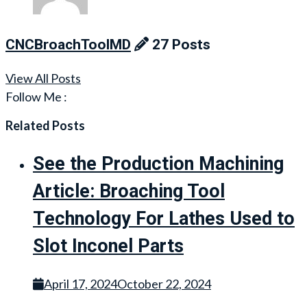
CNCBroachToolMD
27 Posts
View All Posts
Follow Me :
Related Posts
See the Production Machining
Article: Broaching Tool
Technology For Lathes Used to
Slot Inconel Parts
April 17, 2024
October 22, 2024