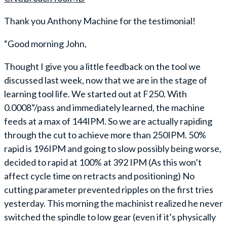
Thank you Anthony Machine for the testimonial!
“Good morning John,
Thought I give you a little feedback on the tool we
discussed last week, now that we are in the stage of
learning tool life. We started out at F250. With
0.0008”/pass and immediately learned, the machine
feeds at a max of 144IPM. So we are actually rapiding
through the cut to achieve more than 250IPM. 50%
rapid is 196IPM and going to slow possibly being worse,
decided to rapid at 100% at 392 IPM (As this won’t
affect cycle time on retracts and positioning) No
cutting parameter prevented ripples on the first tries
yesterday. This morning the machinist realized he never
switched the spindle to low gear (even if it’s physically