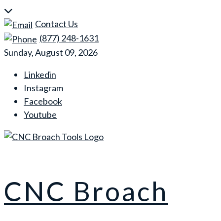
Skip
to
Contact Us
content
(877) 248-1631
Sunday, August 09, 2026
Linkedin
Instagram
Facebook
Youtube
CNC Broach