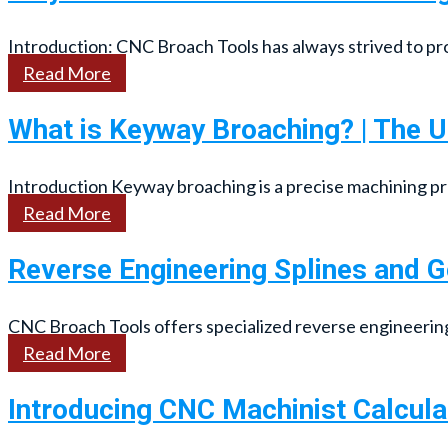
Introduction: CNC Broach Tools has always strived to prov
Read More
What is Keyway Broaching? | The U
Introduction Keyway broaching is a precise machining p
Read More
Reverse Engineering Splines and 
CNC Broach Tools offers specialized reverse engineering s
Read More
Introducing CNC Machinist Calcula