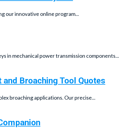
ng our innovative online program...
ys in mechanical power transmission components...
t and Broaching Tool Quotes
lex broaching applications. Our precise...
g Companion