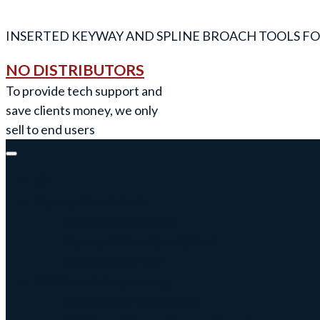
INSERTED KEYWAY AND SPLINE BROACH TOOLS FO
NO DISTRIBUTORS
To provide tech support and
save clients money, we only
sell to end users
Keyway Broach Tools
Keyway Broach Tools
Keyway Cutters Speed / Feed
Driven Broach Tool
CNC Broach Programming
CNC Broach Programming