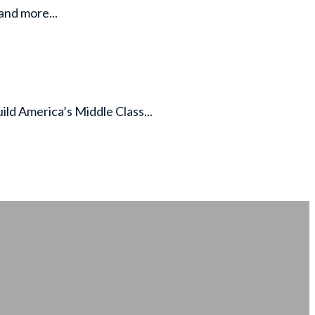
and more...
d America’s Middle Class...