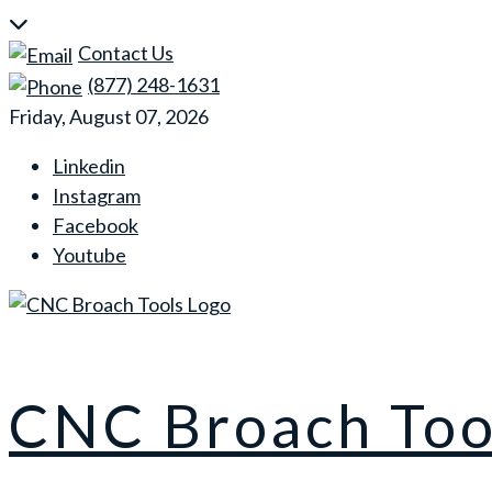
Skip
to
Contact Us
content
(877) 248-1631
Friday, August 07, 2026
Linkedin
Instagram
Facebook
Youtube
CNC Broach Too