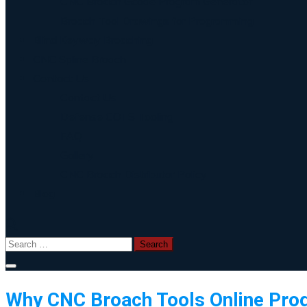
CNC Broach Gcode Program Generator
Broach Tool Drawings for Programming
Blind Keyway Broaching
CNC Spline Broach
Contact Us
Contact Us
Defense COTS Tooling
FAQ
Gallery
CNC Broach Distributor Policy
Blog
Search
for:
Why CNC Broach Tools Online Pro