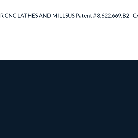
R CNC LATHES AND MILLS