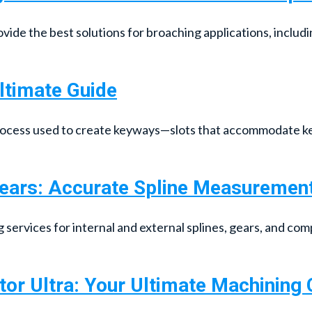
ide the best solutions for broaching applications, includi
ltimate Guide
rocess used to create keyways—slots that accommodate ke
Gears: Accurate Spline Measuremen
ervices for internal and external splines, gears, and comp
tor Ultra: Your Ultimate Machinin