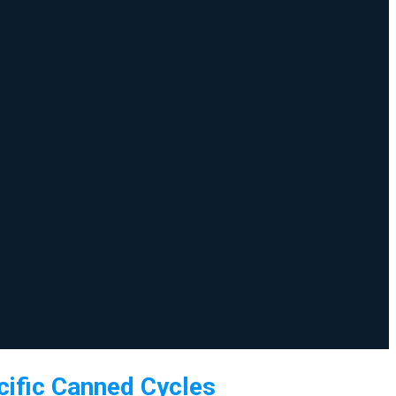
ific Canned Cycles