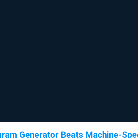
gram Generator Beats Machine-Spec