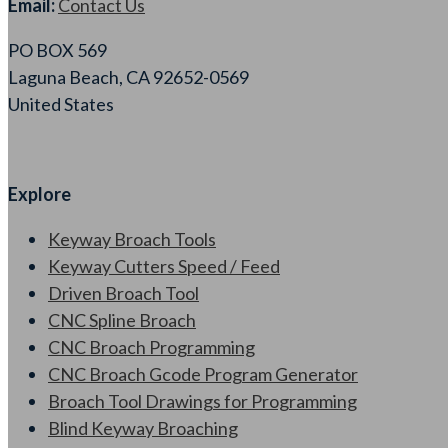
Email:
Contact Us
PO BOX 569
Laguna Beach, CA 92652-0569
United States
Explore
Keyway Broach Tools
Keyway Cutters Speed / Feed
Driven Broach Tool
CNC Spline Broach
CNC Broach Programming
CNC Broach Gcode Program Generator
Broach Tool Drawings for Programming
Blind Keyway Broaching