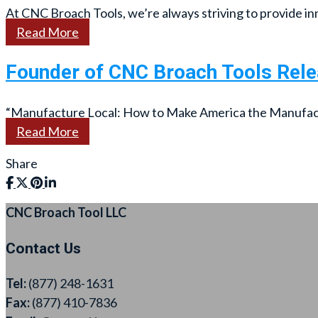
At CNC Broach Tools, we’re always striving to provide inn
Read More
Founder of CNC Broach Tools Rel
“Manufacture Local: How to Make America the Manufactur
Read More
Share
CNC Broach Tool LLC
Contact Us
Tel:
(877) 248-1631
Fax:
(877) 410-7836