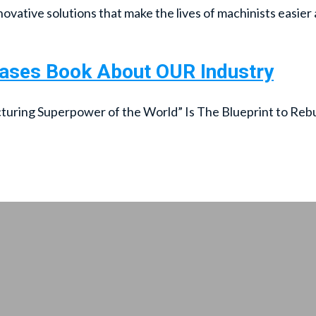
ovative solutions that make the lives of machinists easier 
eases Book About OUR Industry
ing Superpower of the World” Is The Blueprint to Rebuil