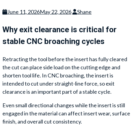
June 11, 2026
May 22, 2026
Shane
Why exit clearance is critical for
stable CNC broaching cycles
Retracting the tool before the insert has fully cleared
the cut can place side load on the cutting edge and
shorten tool life. In CNC broaching, the insert is
intended to cut under straight-line force, so exit
clearance is an important part of a stable cycle.
Even small directional changes while the insert is still
engaged in the material can affect insert wear, surface
finish, and overall cut consistency.