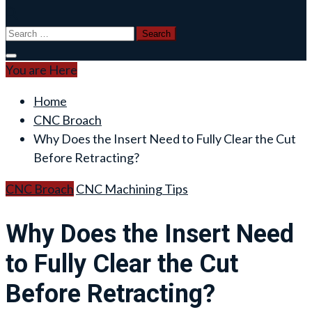
Search
for:
You are Here
Home
CNC Broach
Why Does the Insert Need to Fully Clear the Cut
Before Retracting?
CNC Broach
CNC Machining Tips
Why Does the Insert Need
to Fully Clear the Cut
Before Retracting?