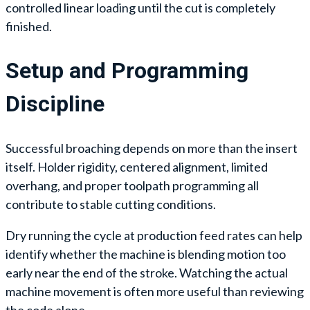
controlled linear loading until the cut is completely
finished.
Setup and Programming
Discipline
Successful broaching depends on more than the insert
itself. Holder rigidity, centered alignment, limited
overhang, and proper toolpath programming all
contribute to stable cutting conditions.
Dry running the cycle at production feed rates can help
identify whether the machine is blending motion too
early near the end of the stroke. Watching the actual
machine movement is often more useful than reviewing