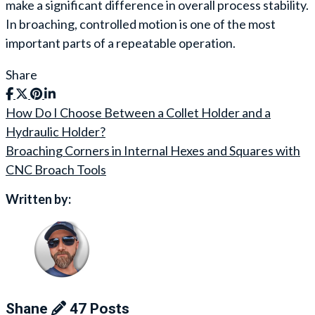
make a significant difference in overall process stability.
In broaching, controlled motion is one of the most
important parts of a repeatable operation.
Share
How Do I Choose Between a Collet Holder and a
Post
Hydraulic Holder?
navigation
Broaching Corners in Internal Hexes and Squares with
CNC Broach Tools
Written by:
Shane
47 Posts