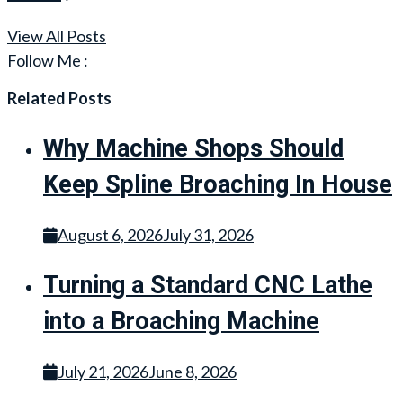
View All Posts
Follow Me :
Related Posts
Why Machine Shops Should
Keep Spline Broaching In House
August 6, 2026
July 31, 2026
Turning a Standard CNC Lathe
into a Broaching Machine
July 21, 2026
June 8, 2026