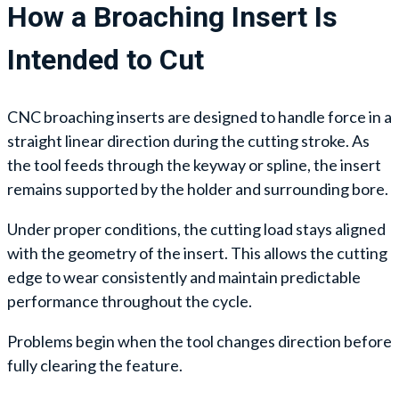
How a Broaching Insert Is
Intended to Cut
CNC broaching inserts are designed to handle force in a
straight linear direction during the cutting stroke. As
the tool feeds through the keyway or spline, the insert
remains supported by the holder and surrounding bore.
Under proper conditions, the cutting load stays aligned
with the geometry of the insert. This allows the cutting
edge to wear consistently and maintain predictable
performance throughout the cycle.
Problems begin when the tool changes direction before
fully clearing the feature.