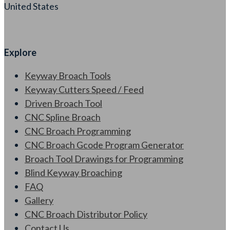
United States
Explore
Keyway Broach Tools
Keyway Cutters Speed / Feed
Driven Broach Tool
CNC Spline Broach
CNC Broach Programming
CNC Broach Gcode Program Generator
Broach Tool Drawings for Programming
Blind Keyway Broaching
FAQ
Gallery
CNC Broach Distributor Policy
Contact Us