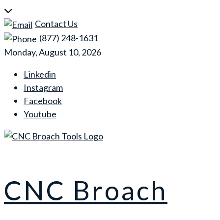
Skip
to
Contact Us
content
(877) 248-1631
Monday, August 10, 2026
Linkedin
Instagram
Facebook
Youtube
CNC Broach