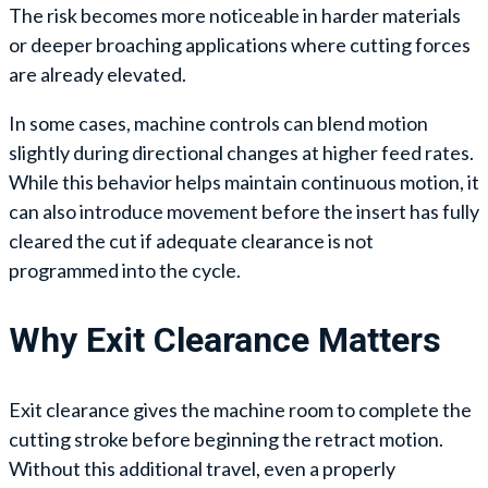
The risk becomes more noticeable in harder materials
or deeper broaching applications where cutting forces
are already elevated.
In some cases, machine controls can blend motion
slightly during directional changes at higher feed rates.
While this behavior helps maintain continuous motion, it
can also introduce movement before the insert has fully
cleared the cut if adequate clearance is not
programmed into the cycle.
Why Exit Clearance Matters
Exit clearance gives the machine room to complete the
cutting stroke before beginning the retract motion.
Without this additional travel, even a properly