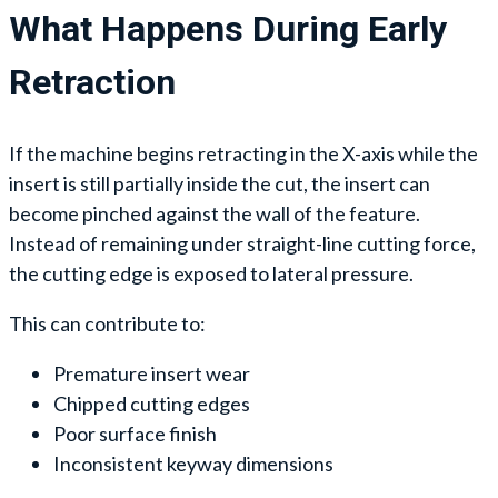
What Happens During Early
Retraction
If the machine begins retracting in the X-axis while the
insert is still partially inside the cut, the insert can
become pinched against the wall of the feature.
Instead of remaining under straight-line cutting force,
the cutting edge is exposed to lateral pressure.
This can contribute to:
Premature insert wear
Chipped cutting edges
Poor surface finish
Inconsistent keyway dimensions