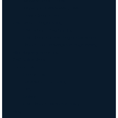
Keyway Broach Tools
Keyway Cutters Speed / Feed
Driven Broach Tool
CNC Broach Programming
CNC Broach Programming
CNC Broach Gcode Program Generator
Broach Tool Drawings for Programming
Blind Keyway Broaching
CNC Spline Broach
Contact Us
Contact Us
Defense COTS Tooling
FAQ
Gallery
CNC Broach Distributor Policy
Blog