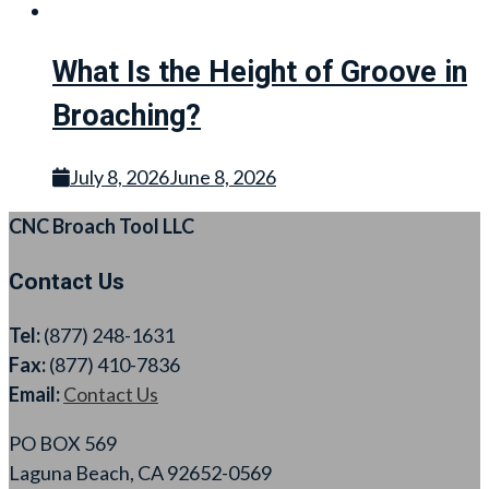
What Is the Height of Groove in
Broaching?
July 8, 2026
June 8, 2026
CNC Broach Tool LLC
Contact Us
Tel:
(877) 248-1631
Fax:
(877) 410-7836
Email:
Contact Us
PO BOX 569
Laguna Beach, CA 92652-0569