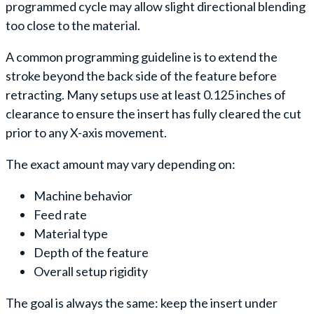
programmed cycle may allow slight directional blending
too close to the material.
A common programming guideline is to extend the
stroke beyond the back side of the feature before
retracting. Many setups use at least 0.125 inches of
clearance to ensure the insert has fully cleared the cut
prior to any X-axis movement.
The exact amount may vary depending on:
Machine behavior
Feed rate
Material type
Depth of the feature
Overall setup rigidity
The goal is always the same: keep the insert under