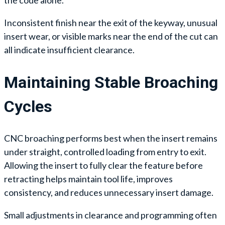
the code alone.
Inconsistent finish near the exit of the keyway, unusual
insert wear, or visible marks near the end of the cut can
all indicate insufficient clearance.
Maintaining Stable Broaching
Cycles
CNC broaching performs best when the insert remains
under straight, controlled loading from entry to exit.
Allowing the insert to fully clear the feature before
retracting helps maintain tool life, improves
consistency, and reduces unnecessary insert damage.
Small adjustments in clearance and programming often