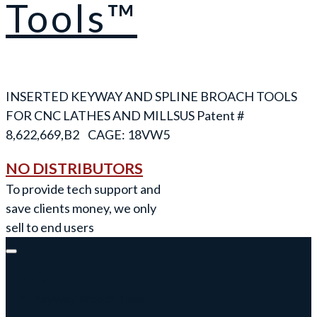
Tools™
INSERTED KEYWAY AND SPLINE BROACH TOOLS
FOR CNC LATHES AND MILLS
NO DISTRIBUTORS
To provide tech support and
save clients money, we only
sell to end users
Keyway Broach Tools