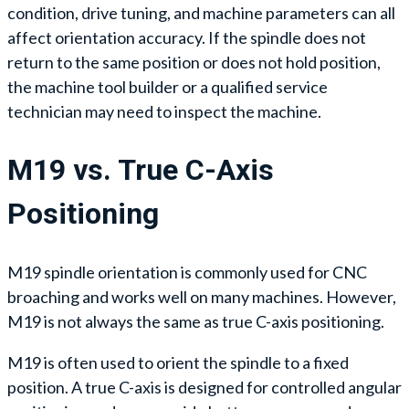
condition, drive tuning, and machine parameters can all
affect orientation accuracy. If the spindle does not
return to the same position or does not hold position,
the machine tool builder or a qualified service
technician may need to inspect the machine.
M19 vs. True C-Axis
Positioning
M19 spindle orientation is commonly used for CNC
broaching and works well on many machines. However,
M19 is not always the same as true C-axis positioning.
M19 is often used to orient the spindle to a fixed
position. A true C-axis is designed for controlled angular