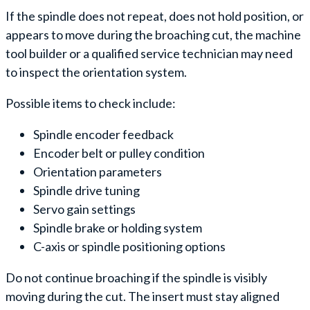
If the spindle does not repeat, does not hold position, or
appears to move during the broaching cut, the machine
tool builder or a qualified service technician may need
to inspect the orientation system.
Possible items to check include:
Spindle encoder feedback
Encoder belt or pulley condition
Orientation parameters
Spindle drive tuning
Servo gain settings
Spindle brake or holding system
C-axis or spindle positioning options
Do not continue broaching if the spindle is visibly
moving during the cut. The insert must stay aligned