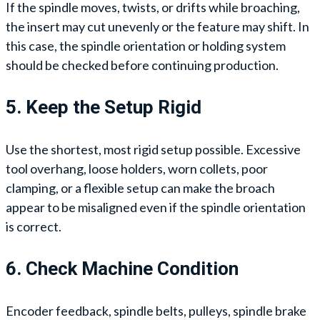
If the spindle moves, twists, or drifts while broaching,
the insert may cut unevenly or the feature may shift. In
this case, the spindle orientation or holding system
should be checked before continuing production.
5. Keep the Setup Rigid
Use the shortest, most rigid setup possible. Excessive
tool overhang, loose holders, worn collets, poor
clamping, or a flexible setup can make the broach
appear to be misaligned even if the spindle orientation
is correct.
6. Check Machine Condition
Encoder feedback, spindle belts, pulleys, spindle brake