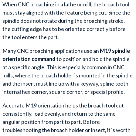
When CNC broaching in a lathe or mill, the broach tool
must stay aligned with the feature being cut. Since the
spindle does not rotate during the broaching stroke,
the cutting edge has to be oriented correctly before
the tool enters the part.
Many CNC broaching applications use an
M19 spindle
orientation command
to position and hold the spindle
at a specific angle. This is especially common in CNC
mills, where the broach holder is mounted in the spindle
and the insert must line up with a keyway, spline tooth,
internal hex corner, square corner, or special profile.
Accurate M19 orientation helps the broach tool cut
consistently, load evenly, and return to the same
angular position from part to part. Before
troubleshooting the broach holder or insert, it is worth