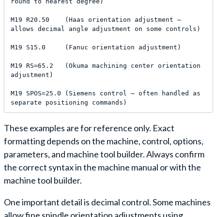
round to nearest degree)

M19 R20.50    (Haas orientation adjustment — 
allows decimal angle adjustment on some controls)

M19 S15.0     (Fanuc orientation adjustment)

M19 RS=65.2   (Okuma machining center orientation 
adjustment)

M19 SPOS=25.0 (Siemens control — often handled as 
separate positioning commands)
These examples are for reference only. Exact
formatting depends on the machine, control, options,
parameters, and machine tool builder. Always confirm
the correct syntax in the machine manual or with the
machine tool builder.
One important detail is decimal control. Some machines
allow fine spindle orientation adjustments using