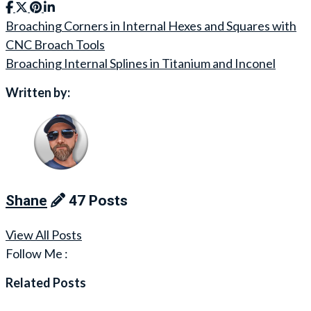
Broaching Corners in Internal Hexes and Squares with
Post
CNC Broach Tools
navigation
Broaching Internal Splines in Titanium and Inconel
Written by:
Shane
47 Posts
View All Posts
Follow Me :
Related Posts