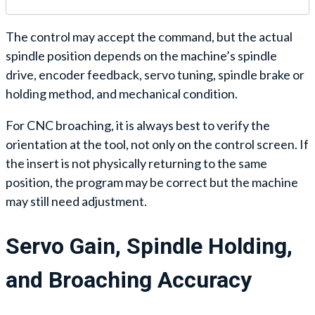
The control may accept the command, but the actual
spindle position depends on the machine’s spindle
drive, encoder feedback, servo tuning, spindle brake or
holding method, and mechanical condition.
For CNC broaching, it is always best to verify the
orientation at the tool, not only on the control screen. If
the insert is not physically returning to the same
position, the program may be correct but the machine
may still need adjustment.
Servo Gain, Spindle Holding,
and Broaching Accuracy