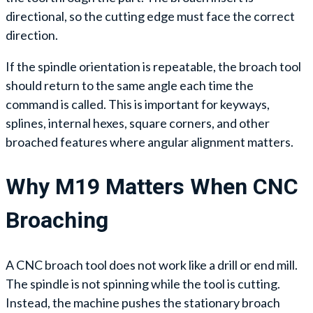
directional, so the cutting edge must face the correct
direction.
If the spindle orientation is repeatable, the broach tool
should return to the same angle each time the
command is called. This is important for keyways,
splines, internal hexes, square corners, and other
broached features where angular alignment matters.
Why M19 Matters When CNC
Broaching
A CNC broach tool does not work like a drill or end mill.
The spindle is not spinning while the tool is cutting.
Instead, the machine pushes the stationary broach