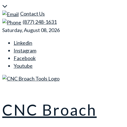
Skip
to
Contact Us
content
(877) 248-1631
Saturday, August 08, 2026
Linkedin
Instagram
Facebook
Youtube
CNC Broach