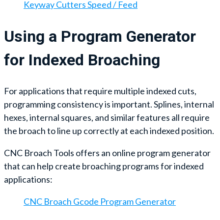
Keyway Cutters Speed / Feed
Using a Program Generator
for Indexed Broaching
For applications that require multiple indexed cuts,
programming consistency is important. Splines, internal
hexes, internal squares, and similar features all require
the broach to line up correctly at each indexed position.
CNC Broach Tools offers an online program generator
that can help create broaching programs for indexed
applications:
CNC Broach Gcode Program Generator