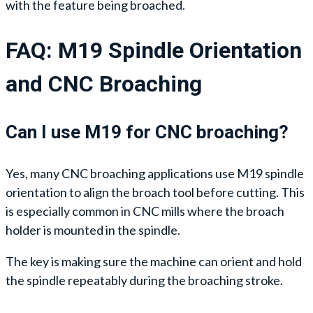
with the feature being broached.
FAQ: M19 Spindle Orientation
and CNC Broaching
Can I use M19 for CNC broaching?
Yes, many CNC broaching applications use M19 spindle
orientation to align the broach tool before cutting. This
is especially common in CNC mills where the broach
holder is mounted in the spindle.
The key is making sure the machine can orient and hold
the spindle repeatably during the broaching stroke.