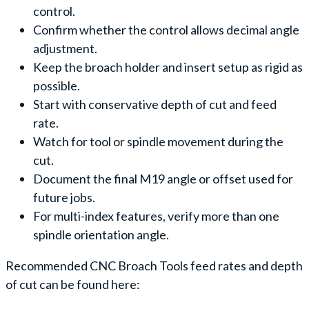
control.
Confirm whether the control allows decimal angle
adjustment.
Keep the broach holder and insert setup as rigid as
possible.
Start with conservative depth of cut and feed
rate.
Watch for tool or spindle movement during the
cut.
Document the final M19 angle or offset used for
future jobs.
For multi-index features, verify more than one
spindle orientation angle.
Recommended CNC Broach Tools feed rates and depth
of cut can be found here: