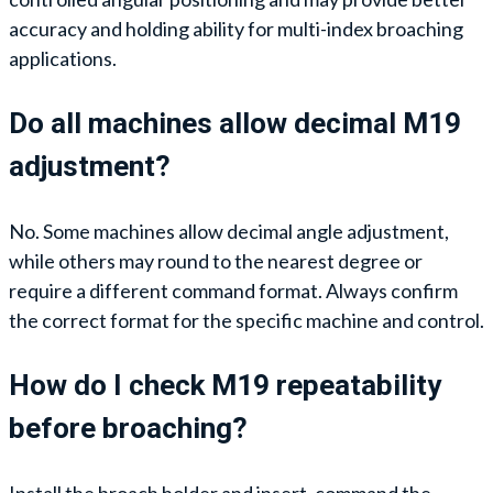
accuracy and holding ability for multi-index broaching
applications.
Do all machines allow decimal M19
adjustment?
No. Some machines allow decimal angle adjustment,
while others may round to the nearest degree or
require a different command format. Always confirm
the correct format for the specific machine and control.
How do I check M19 repeatability
before broaching?