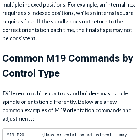
multiple indexed positions. For example, an internal hex
requires six indexed positions, while an internal square
requires four. If the spindle does not return to the
correct orientation each time, the final shape may not
be consistent.
Common M19 Commands by
Control Type
Different machine controls and builders may handle
spindle orientation differently. Below are a few
common examples of M19 orientation commands and
adjustments:
M19 P20.      (Haas orientation adjustment — may 