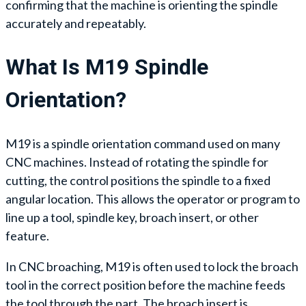
confirming that the machine is orienting the spindle
accurately and repeatably.
What Is M19 Spindle
Orientation?
M19 is a spindle orientation command used on many
CNC machines. Instead of rotating the spindle for
cutting, the control positions the spindle to a fixed
angular location. This allows the operator or program to
line up a tool, spindle key, broach insert, or other
feature.
In CNC broaching, M19 is often used to lock the broach
tool in the correct position before the machine feeds
the tool through the part. The broach insert is