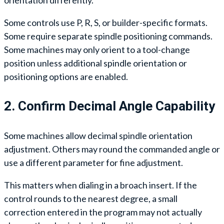
Some controls use P, R, S, or builder-specific formats.
Some require separate spindle positioning commands.
Some machines may only orient to a tool-change
position unless additional spindle orientation or
positioning options are enabled.
2. Confirm Decimal Angle Capability
Some machines allow decimal spindle orientation
adjustment. Others may round the commanded angle or
use a different parameter for fine adjustment.
This matters when dialing in a broach insert. If the
control rounds to the nearest degree, a small
correction entered in the program may not actually