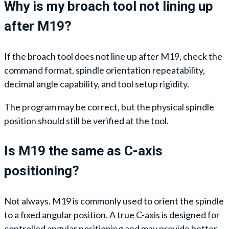
Why is my broach tool not lining up
after M19?
If the broach tool does not line up after M19, check the
command format, spindle orientation repeatability,
decimal angle capability, and tool setup rigidity.
The program may be correct, but the physical spindle
position should still be verified at the tool.
Is M19 the same as C-axis
positioning?
Not always. M19 is commonly used to orient the spindle
to a fixed angular position. A true C-axis is designed for
controlled angular positioning and may provide better