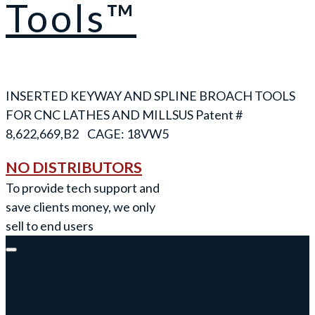
Tools™
INSERTED KEYWAY AND SPLINE BROACH TOOLS
FOR CNC LATHES AND MILLS
NO DISTRIBUTORS
To provide tech support and
save clients money, we only
sell to end users
Keyway Broach Tools