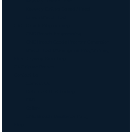
Keyway Broach Tools
Keyway Cutters Speed / Feed
Driven Broach Tool
CNC Broach Programming
CNC Broach Programming
CNC Broach Gcode Program Generator
Broach Tool Drawings for Programming
Blind Keyway Broaching
CNC Spline Broach
Contact Us
Contact Us
Defense COTS Tooling
FAQ
Gallery
CNC Broach Distributor Policy
Blog