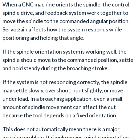
When a CNC machine orients the spindle, the control,
spindle drive, and feedback system work together to
move the spindle to the commanded angular position.
Servo gain affects how the system responds while
positioning and holding that angle.
If the spindle orientation system is working well, the
spindle should move to the commanded position, settle,
and hold steady during the broaching stroke.
If the system is not responding correctly, the spindle
may settle slowly, overshoot, hunt slightly, or move
under load. In a broaching application, even a small
amount of spindle movement can affect the cut
because the tool depends on a fixed orientation.
This does not automatically mean there is a major
machine problem. It simply means spindle orientation