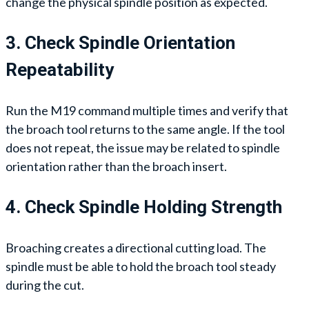
change the physical spindle position as expected.
3. Check Spindle Orientation
Repeatability
Run the M19 command multiple times and verify that
the broach tool returns to the same angle. If the tool
does not repeat, the issue may be related to spindle
orientation rather than the broach insert.
4. Check Spindle Holding Strength
Broaching creates a directional cutting load. The
spindle must be able to hold the broach tool steady
during the cut.