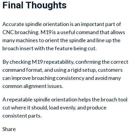
Final Thoughts
Accurate spindle orientation is an important part of
CNC broaching. M19 is a useful command that allows
many machines to orient the spindle and line up the
broach insert with the feature being cut.
By checking M19 repeatability, confirming the correct
command format, and using a rigid setup, customers
can improve broaching consistency and avoid many
common alignment issues.
A repeatable spindle orientation helps the broach tool
cut where it should, load evenly, and produce
consistent parts.
Share