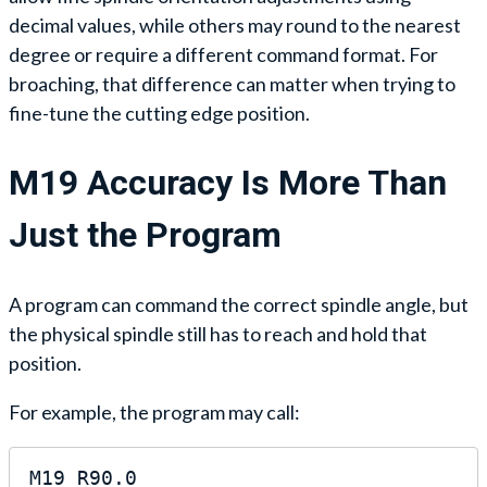
decimal values, while others may round to the nearest
degree or require a different command format. For
broaching, that difference can matter when trying to
fine-tune the cutting edge position.
M19 Accuracy Is More Than
Just the Program
A program can command the correct spindle angle, but
the physical spindle still has to reach and hold that
position.
For example, the program may call:
M19 R90.0