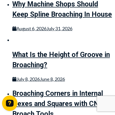
Why Machine Shops Should
Keep Spline Broaching In House
August 6, 2026
July 31, 2026
What Is the Height of Groove in
Broaching?
July 8, 2026
June 8, 2026
Broaching Corners in Internal
Hexes and Squares with CNC
Broach Tools