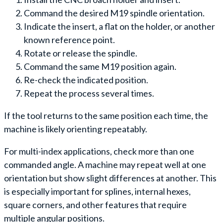
Command the desired M19 spindle orientation.
Indicate the insert, a flat on the holder, or another
known reference point.
Rotate or release the spindle.
Command the same M19 position again.
Re-check the indicated position.
Repeat the process several times.
If the tool returns to the same position each time, the
machine is likely orienting repeatably.
For multi-index applications, check more than one
commanded angle. A machine may repeat well at one
orientation but show slight differences at another. This
is especially important for splines, internal hexes,
square corners, and other features that require
multiple angular positions.