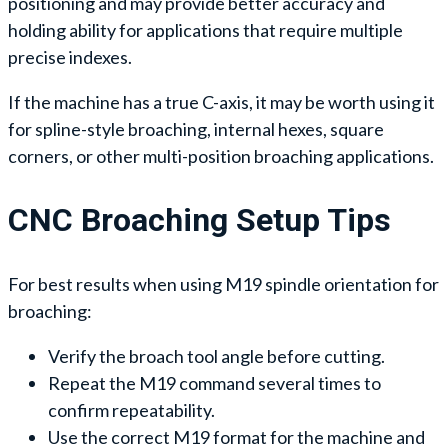
positioning and may provide better accuracy and
holding ability for applications that require multiple
precise indexes.
If the machine has a true C-axis, it may be worth using it
for spline-style broaching, internal hexes, square
corners, or other multi-position broaching applications.
CNC Broaching Setup Tips
For best results when using M19 spindle orientation for
broaching:
Verify the broach tool angle before cutting.
Repeat the M19 command several times to
confirm repeatability.
Use the correct M19 format for the machine and