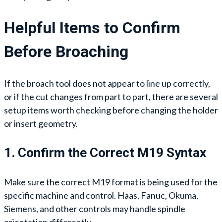
Helpful Items to Confirm
Before Broaching
If the broach tool does not appear to line up correctly,
or if the cut changes from part to part, there are several
setup items worth checking before changing the holder
or insert geometry.
1. Confirm the Correct M19 Syntax
Make sure the correct M19 format is being used for the
specific machine and control. Haas, Fanuc, Okuma,
Siemens, and other controls may handle spindle
orientation differently.