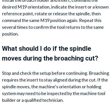
Install the broach holder and insert, command the
desired M19 orientation, indicate the insert or a known
reference point, rotate or release the spindle, then
command the same M19 position again. Repeat this
several times to confirm the tool returns to the same
position.
What should I do if the spindle
moves during the broaching cut?
Stop and check the setup before continuing. Broaching
requires the insert to stay aligned during the cut. If the
spindle moves, the machine’s orientation or holding
system may need to be inspected by the machine tool
builder or a qualified technician.