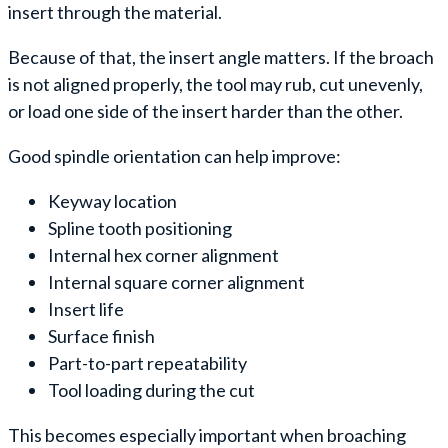
insert through the material.
Because of that, the insert angle matters. If the broach
is not aligned properly, the tool may rub, cut unevenly,
or load one side of the insert harder than the other.
Good spindle orientation can help improve:
Keyway location
Spline tooth positioning
Internal hex corner alignment
Internal square corner alignment
Insert life
Surface finish
Part-to-part repeatability
Tool loading during the cut
This becomes especially important when broaching