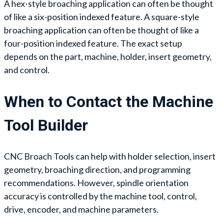
A hex-style broaching application can often be thought
of like a six-position indexed feature. A square-style
broaching application can often be thought of like a
four-position indexed feature. The exact setup
depends on the part, machine, holder, insert geometry,
and control.
When to Contact the Machine
Tool Builder
CNC Broach Tools can help with holder selection, insert
geometry, broaching direction, and programming
recommendations. However, spindle orientation
accuracy is controlled by the machine tool, control,
drive, encoder, and machine parameters.