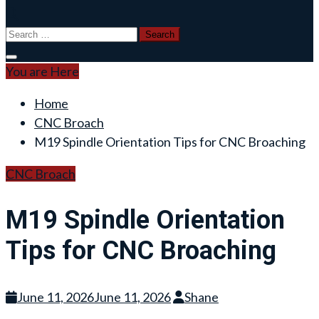
Search
for:
You are Here
Home
CNC Broach
M19 Spindle Orientation Tips for CNC Broaching
CNC Broach
M19 Spindle Orientation
Tips for CNC Broaching
June 11, 2026
June 11, 2026
Shane