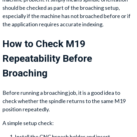
should be checked as part of the broaching setup,
especially if the machine has not broached before or if
the application requires accurate indexing.
How to Check M19
Repeatability Before
Broaching
Before running a broaching job, it is a good idea to
check whether the spindle returns to the same M19
position repeatedly.
A simple setup check:
Install the CNC broach holder and insert.