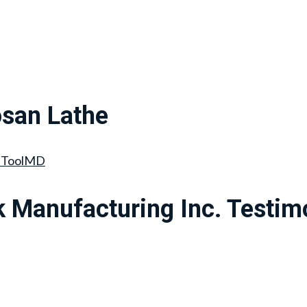
san Lathe
hToolMD
 Manufacturing Inc. Testim