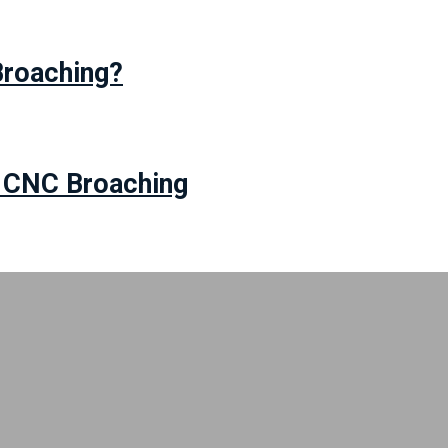
Broaching?
r CNC Broaching