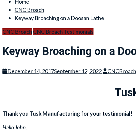
Home
CNC Broach
Keyway Broaching on a Doosan Lathe
CNC Broach
CNC Broach Testimonials
Keyway Broaching on a Doo
December 14, 2017
September 12, 2022
CNCBroac
Tusk
Thank you Tusk Manufacturing for your testimonial!
Hello John,