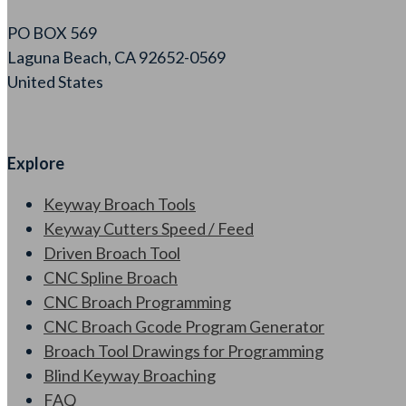
PO BOX 569
Laguna Beach, CA 92652-0569
United States
Explore
Keyway Broach Tools
Keyway Cutters Speed / Feed
Driven Broach Tool
CNC Spline Broach
CNC Broach Programming
CNC Broach Gcode Program Generator
Broach Tool Drawings for Programming
Blind Keyway Broaching
FAQ