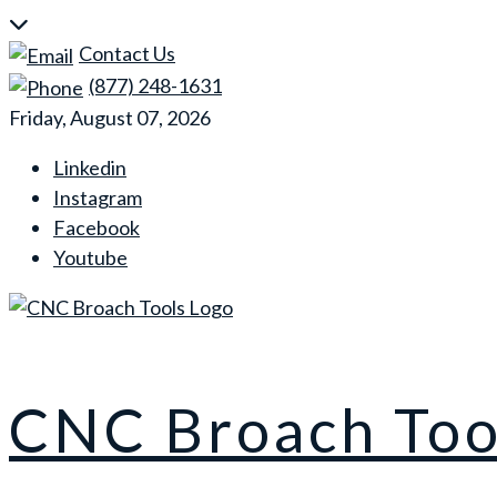
Skip
to
Contact Us
content
(877) 248-1631
Friday, August 07, 2026
Linkedin
Instagram
Facebook
Youtube
CNC Broach Too