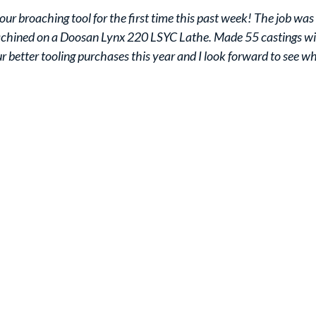
your broaching tool for the first time this past week! The job w
achined on a Doosan Lynx 220 LSYC Lathe. Made 55 castings witho
ur better tooling purchases this year and I look forward to see wh