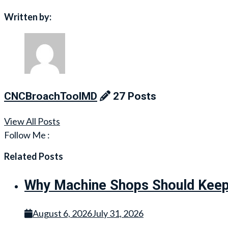
navigation
Written by:
CNCBroachToolMD
27 Posts
View All Posts
Follow Me :
Related Posts
Why Machine Shops Should Keep 
August 6, 2026
July 31, 2026