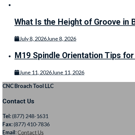
What Is the Height of Groove in 
July 8, 2026
June 8, 2026
M19 Spindle Orientation Tips fo
June 11, 2026
June 11, 2026
CNC Broach Tool LLC
Contact Us
Tel:
(877) 248-1631
Fax:
(877) 410-7836
Email:
Contact Us