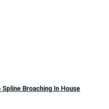
Spline Broaching In House