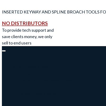
INSERTED KEYWAY AND SPLINE BROACH TOOLS FO
NO DISTRIBUTORS
To provide tech support and
save clients money, we only
sell to end users
Keyway Broach Tools
Keyway Broach Tools
Keyway Cutters Speed / Feed
Driven Broach Tool
CNC Broach Programming
CNC Broach Programming