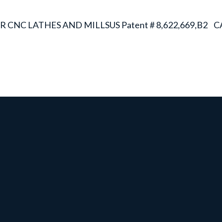
R CNC LATHES AND MILLS