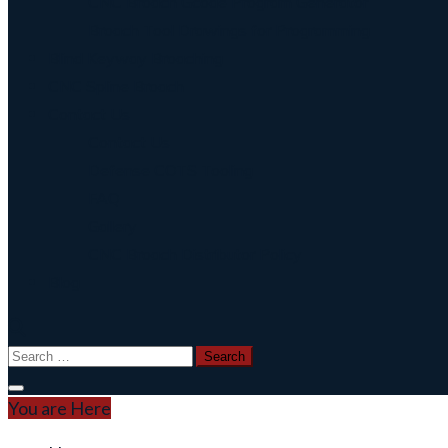
CNC Broach Gcode Program Generator
Broach Tool Drawings for Programming
Blind Keyway Broaching
CNC Spline Broach
Contact Us
Contact Us
Defense COTS Tooling
FAQ
Gallery
CNC Broach Distributor Policy
Blog
Search
for:
You are Here