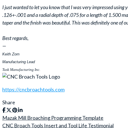
I just wanted to let you know that I was very impressed using 
.126+-.001 and a radial depth of .075 for a length of 1.500 m
taper and the finish was beautiful. This was definitely one of o
Best regards,
—
Keith Zorn
Manufacturing Lead
Tusk Manufacturing Inc.
https://cncbroachtools.com
Share
Mazak Mill Broaching Programming Template
Post
CNC Broach Tools Insert and Tool Life Testimonial