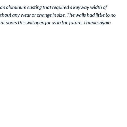
as an aluminum casting that required a keyway width of
ut any wear or change in size. The walls had little to no
at doors this will open for us in the future. Thanks again.