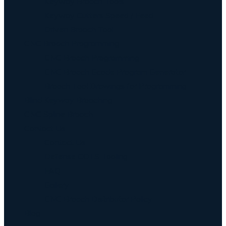
Keyway Broach Tools
Keyway Cutters Speed / Feed
Driven Broach Tool
CNC Broach Programming
CNC Broach Programming
CNC Broach Gcode Program Generator
Broach Tool Drawings for Programming
Blind Keyway Broaching
CNC Spline Broach
Contact Us
Contact Us
Defense COTS Tooling
FAQ
Gallery
CNC Broach Distributor Policy
Blog