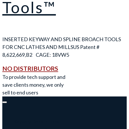
Tools™
INSERTED KEYWAY AND SPLINE BROACH TOOLS
FOR CNC LATHES AND MILLS
NO DISTRIBUTORS
To provide tech support and
save clients money, we only
sell to end users
Keyway Broach Tools