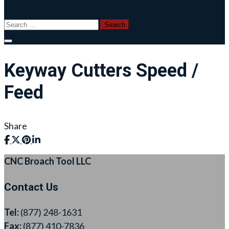
Search
for:
Keyway Cutters Speed /
Feed
Share
CNC Broach Tool LLC
Contact Us
Tel:
(877) 248-1631
Fax:
(877) 410-7836