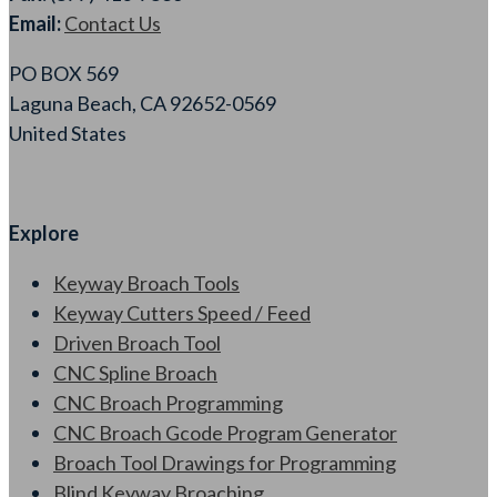
Email:
Contact Us
PO BOX 569
Laguna Beach, CA 92652-0569
United States
Explore
Keyway Broach Tools
Keyway Cutters Speed / Feed
Driven Broach Tool
CNC Spline Broach
CNC Broach Programming
CNC Broach Gcode Program Generator
Broach Tool Drawings for Programming
Blind Keyway Broaching