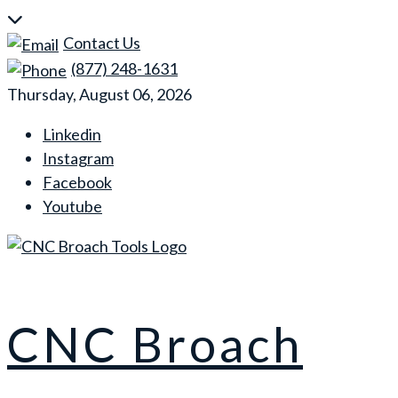
Skip
to
Contact Us
content
(877) 248-1631
Thursday, August 06, 2026
Linkedin
Instagram
Facebook
Youtube
CNC Broach